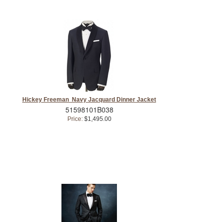
Hickey Freeman Navy Jacquard Dinner Jacket
51598101B038
Price:
$1,495.00