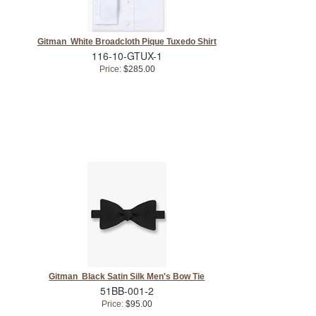
Gitman White Broadcloth Pique Tuxedo Shirt
116-10-GTUX-1
Price:
$285.00
Gitman Black Satin Silk Men's Bow Tie
51BB-001-2
Price:
$95.00