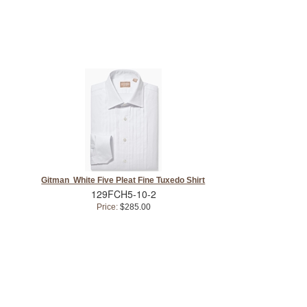
Gitman White Five Pleat Fine Tuxedo Shirt
129FCH5-10-2
Price:
$285.00