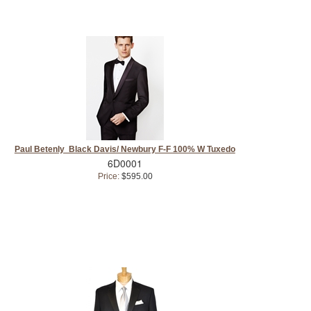
Paul Betenly Black Davis/ Newbury F-F 100% W Tuxedo
6D0001
Price:
$595.00