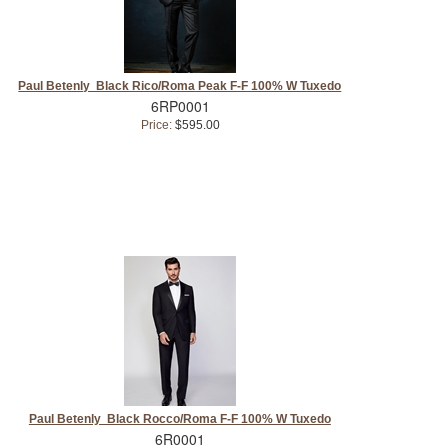
Paul Betenly Black Rico/Roma Peak F-F 100% W Tuxedo
6RP0001
Price:
$595.00
Paul Betenly Black Rocco/Roma F-F 100% W Tuxedo
6R0001