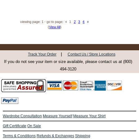
viewing page: 1 - go to page:
«
1
2
3
4
»
(
View All
)
|
Track Your Order
Contact Us / Store Locations
If you do not see your item or size available, please contact us at (800)
494-3120
Wardrobe Consultation
Measure Yourself
Measure Your Shirt
Gift Certificate
On Sale
Terms & Conditions
Refunds & Exchanges
Shipping