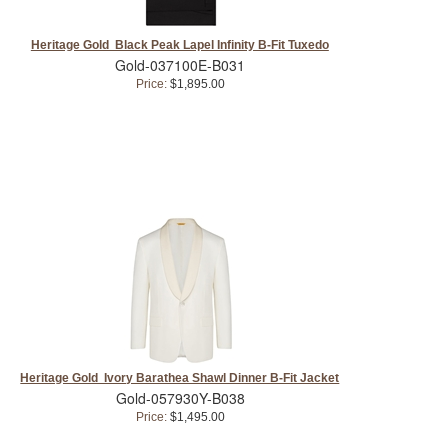
Heritage Gold Black Peak Lapel Infinity B-Fit Tuxedo
Gold-037100E-B031
Price:
$1,895.00
Heritage Gold Ivory Barathea Shawl Dinner B-Fit Jacket
Gold-057930Y-B038
Price:
$1,495.00