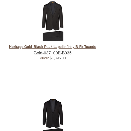
Heritage Gold Black Peak Lapel Infinity B-Fit Tuxedo
Gold-037100E-B035
Price:
$1,895.00