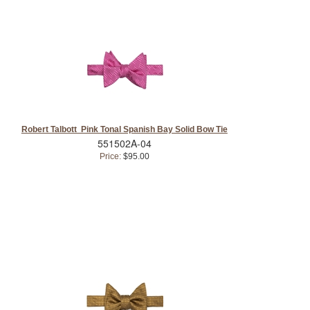
Robert Talbott Pink Tonal Spanish Bay Solid Bow Tie
551502A-04
Price:
$95.00