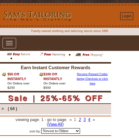
Login
Family owned clothing and tailoring stores since 1950
Toggle
navigation
Earn Instant Customer Rewards
$50 Off
$100 Off
Receive Reward Codes
INSTANTLY
INSTANTLY
during Checkout or click
On Orders over
On Orders over
here
$250
$500
Sale | 25%-65% OFF
>
( 64 )
viewing page: 1 - go to page:
«
1
2
3
4
»
(
View All
)
sort by: