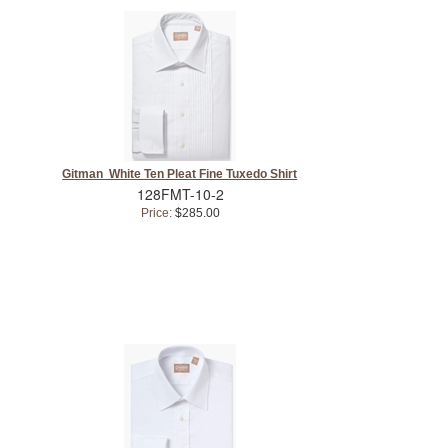
Gitman White Ten Pleat Fine Tuxedo Shirt
128FMT-10-2
Price:
$285.00