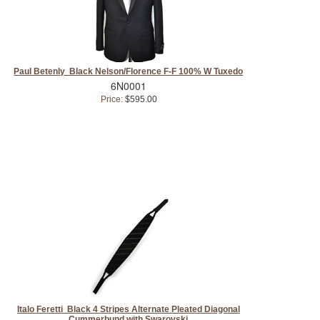
Paul Betenly Black Nelson/Florence F-F 100% W Tuxedo
6N0001
Price:
$595.00
Italo Feretti Black 4 Stripes Alternate Pleated Diagonal
Cummerbund with Swarovski