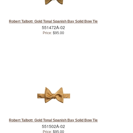
Robert Talbott Gold Tonal Spanish Bay Solid Bow Tie
551472A-02
Price:
$95.00
Robert Talbott Gold Tonal Spanish Bay Solid Bow Tie
551502A-02
Price:
$95.00