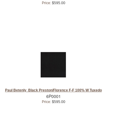
Price:
$595.00
Paul Betenly Black Preston/Florence F-F 100% W Tuxedo
6P0001
Price:
$595.00