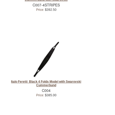
C007-4STRIPES
Price:
$392.50
Italo Feretti Black 4 Folds Model with Swarovski
Cummerbund
C004
Price:
$385.00