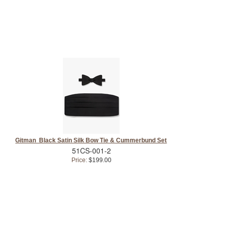
Gitman Black Satin Silk Bow Tie & Cummerbund Set
51CS-001-2
Price:
$199.00