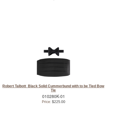
Robert Talbott Black Solid Cummerbund with to be Tied Bow
Tie
010280K-01
Price:
$225.00