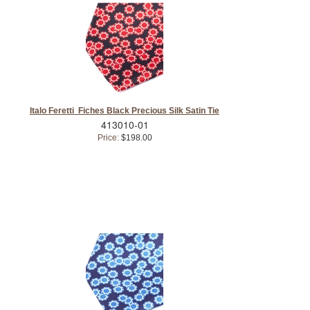
Italo Feretti Fiches Black Precious Silk Satin Tie
413010-01
Price:
$198.00