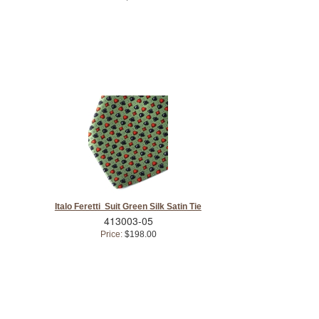
Italo Feretti Suit Green Silk Satin Tie
413003-05
Price:
$198.00