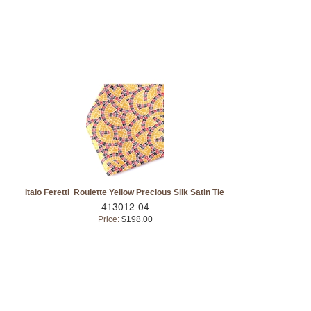
Italo Feretti Roulette Yellow Precious Silk Satin Tie
413012-04
Price:
$198.00