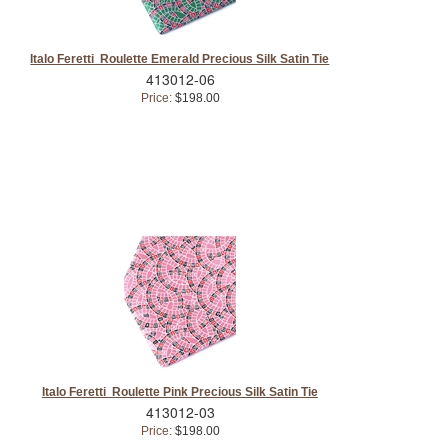
Italo Feretti Roulette Emerald Precious Silk Satin Tie
413012-06
Price:
$198.00
Italo Feretti Roulette Pink Precious Silk Satin Tie
413012-03
Price:
$198.00