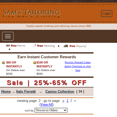
Login
Family owned clothing and tailoring stores since 1950
Toggle
navigation
Earn Instant Customer Rewards
$50 Off
$100 Off
Receive Reward Codes
INSTANTLY
INSTANTLY
during Checkout or click
On Orders over
On Orders over
here
$250
$500
Sale | 25%-65% OFF
Home
→
Italo Ferretti
→
Casino Collection
( 34 )
viewing page: 2 - go to page:
«
1
2
»
(
View All
)
sort by: