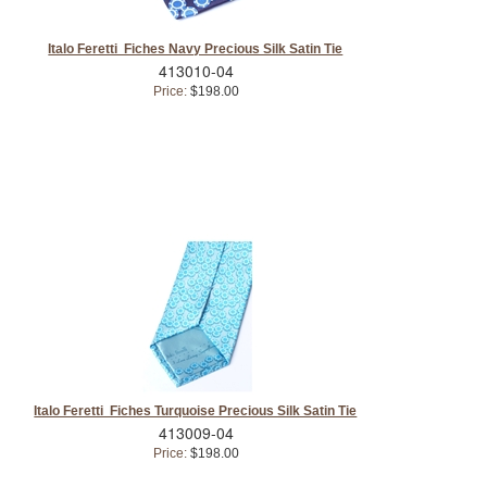
Italo Feretti Fiches Navy Precious Silk Satin Tie
413010-04
Price:
$198.00
Italo Feretti Fiches Turquoise Precious Silk Satin Tie
413009-04
Price:
$198.00