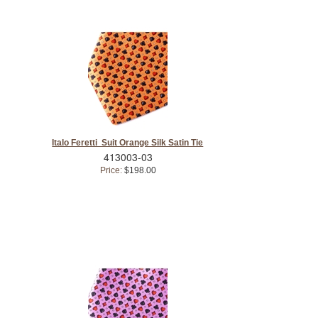
Italo Feretti Suit Orange Silk Satin Tie
413003-03
Price:
$198.00