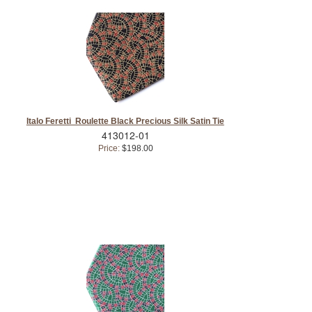
Italo Feretti Roulette Black Precious Silk Satin Tie
413012-01
Price:
$198.00