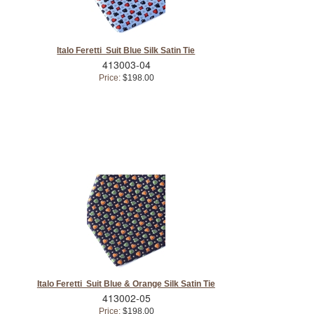
Italo Feretti Suit Blue Silk Satin Tie
413003-04
Price:
$198.00
Italo Feretti Suit Blue & Orange Silk Satin Tie
413002-05
Price:
$198.00