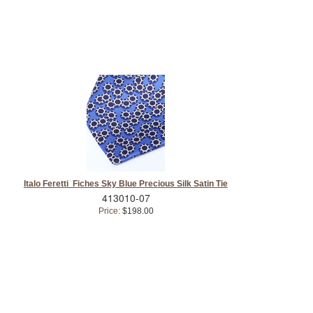
Italo Feretti Fiches Sky Blue Precious Silk Satin Tie
413010-07
Price:
$198.00