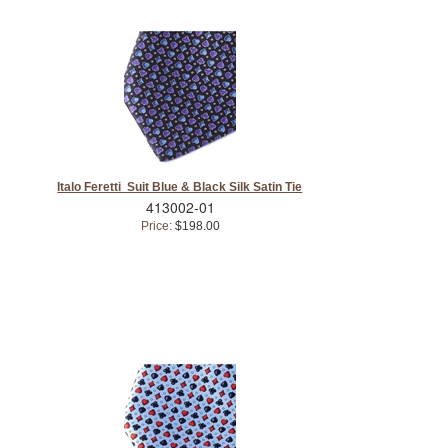
Italo Feretti Suit Blue & Black Silk Satin Tie
413002-01
Price:
$198.00