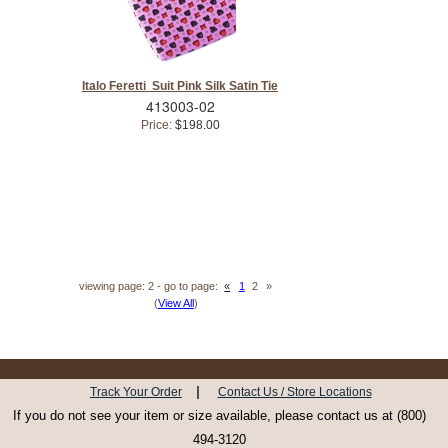
Italo Feretti Suit Pink Silk Satin Tie
413003-02
Price:
$198.00
viewing page: 2 - go to page:
«
1
2
»
(
View All
)
|
Track Your Order
Contact Us / Store Locations
If you do not see your item or size available, please contact us at (800)
494-3120