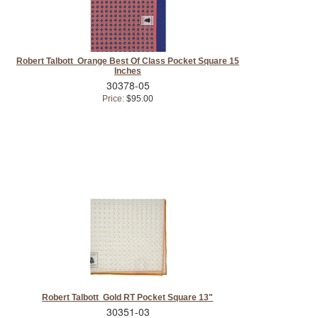
Robert Talbott Orange Best Of Class Pocket Square 15
Inches
30378-05
Price:
$95.00
Robert Talbott Gold RT Pocket Square 13"
30351-03