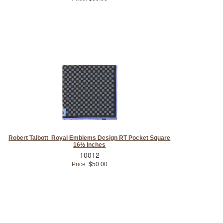
Robert Talbott Royal Emblems Design RT Pocket Square
16½ Inches
10012
Price:
$50.00