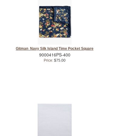
Gitman Navy Silk Island Time Pocket Square
9000416PS-400
Price:
$75.00