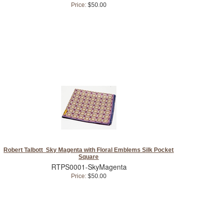
Price:
$50.00
Robert Talbott Sky Magenta with Floral Emblems Silk Pocket
Square
RTPS0001-SkyMagenta
Price:
$50.00