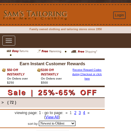
Login
Family owned clothing and tailoring stores since 1950
Toggle
navigation
Earn Instant Customer Rewards
$50 Off
$100 Off
Receive Reward Codes
INSTANTLY
INSTANTLY
during Checkout or click
On Orders over
On Orders over
here
$250
$500
Sale | 25%-65% OFF
>
( 72 )
viewing page: 1 - go to page:
«
1
2
3
4
»
(
View All
)
sort by: