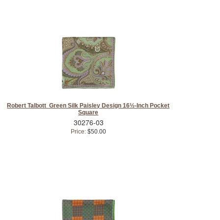
Robert Talbott Green Silk Paisley Design 16½-Inch Pocket
Square
30276-03
Price:
$50.00