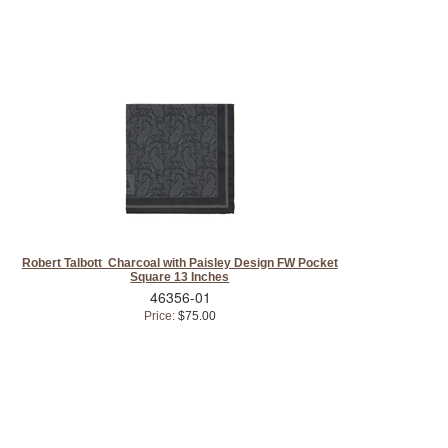
Robert Talbott Charcoal with Paisley Design FW Pocket
Square 13 Inches
46356-01
Price:
$75.00