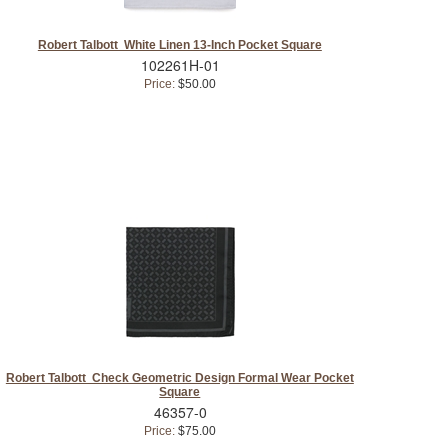
Robert Talbott White Linen 13-Inch Pocket Square
102261H-01
Price:
$50.00
Robert Talbott Check Geometric Design Formal Wear Pocket
Square
46357-0
Price:
$75.00