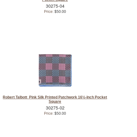
30275-04
Price:
$50.00
Robert Talbott Pink Silk Printed Patchwork 16½-Inch Pocket
Square
30275-02
Price:
$50.00