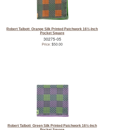
Robert Talbott Orange Silk Printed Patchwork 16½-Inch
Pocket Square
30275-05
Price:
$50.00
Robert Talbott Green Silk Printed Patchwork 16½-Inch
Pocket Square