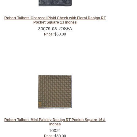
Robert Talbott Charcoal Plaid Check with Floral Design RT
Pocket Square 13 Inches
30079-03_/OSFA
Price:
$50.00
Robert Talbott Mini-Paisley Design RT Pocket Square 16½
Inches
10021
Price:
$50.00