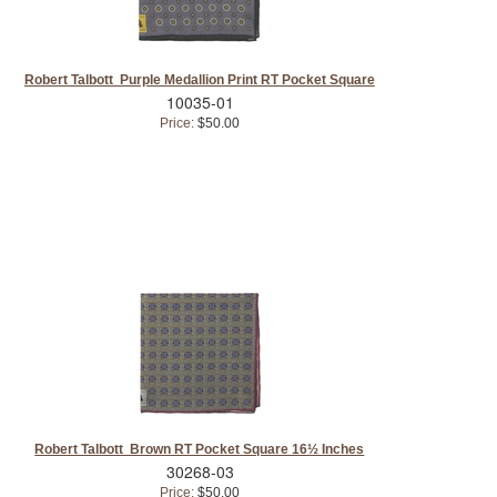
Robert Talbott Purple Medallion Print RT Pocket Square
10035-01
Price:
$50.00
Robert Talbott Brown RT Pocket Square 16½ Inches
30268-03
Price:
$50.00