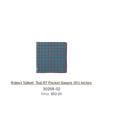
Robert Talbott Teal RT Pocket Square 16½ Inches
30268-02
Price:
$50.00