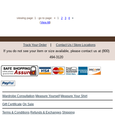
viewing page: 1 - go to page:
«
1
2
3
4
»
(
View All
)
|
Track Your Order
Contact Us / Store Locations
If you do not see your item or size available, please contact us at (800)
494-3120
Wardrobe Consultation
Measure Yourself
Measure Your Shirt
Gift Certificate
On Sale
Terms & Conditions
Refunds & Exchanges
Shipping