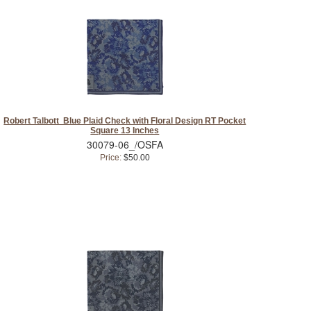
Robert Talbott Blue Plaid Check with Floral Design RT Pocket
Square 13 Inches
30079-06_/OSFA
Price:
$50.00