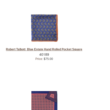
Robert Talbott Blue Estate Hand Rolled Pocket Square
40189
Price:
$75.00