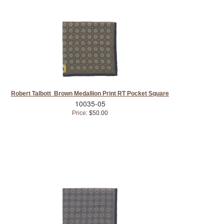
Robert Talbott Brown Medallion Print RT Pocket Square
10035-05
Price:
$50.00