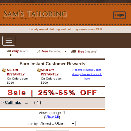
Login
Family owned clothing and tailoring stores since 1950
Toggle
navigation
Earn Instant Customer Rewards
$50 Off
$100 Off
Receive Reward Codes
INSTANTLY
INSTANTLY
during Checkout or click
On Orders over
On Orders over
here
$250
$500
Sale | 25%-65% OFF
>
Cufflinks
→
( 4 )
viewing page: 1
(
View All
)
sort by: