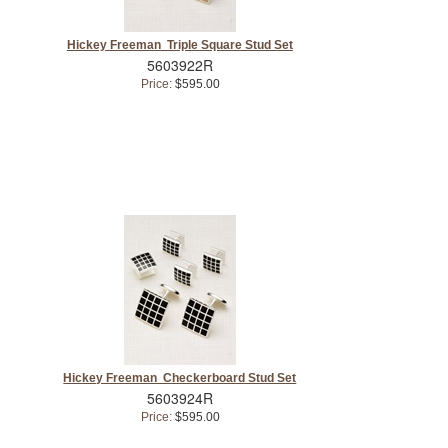
Hickey Freeman Triple Square Stud Set
5603922R
Price:
$595.00
Hickey Freeman Checkerboard Stud Set
5603924R
Price:
$595.00