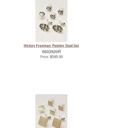
Hickey Freeman Paisley Stud Set
5603920R
Price:
$595.00