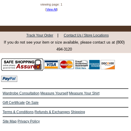
viewing page: 1
(
View All
)
|
Track Your Order
Contact Us / Store Locations
If you do not see your item or size available, please contact us at (800)
494-3120
Wardrobe Consultation
Measure Yourself
Measure Your Shirt
Gift Certificate
On Sale
Terms & Conditions
Refunds & Exchanges
Shipping
Site Map
Privacy Policy