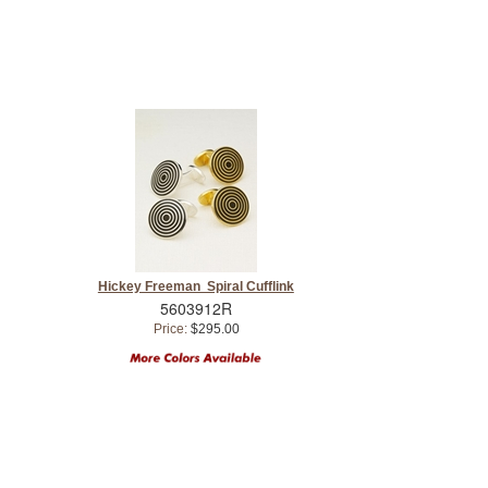
Hickey Freeman Spiral Cufflink
5603912R
Price:
$295.00