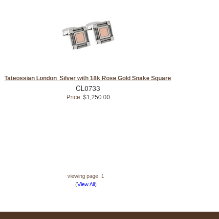
Tateossian London Silver with 18k Rose Gold Snake Square
CL0733
Price:
$1,250.00
viewing page: 1
(
View All
)