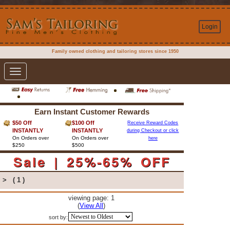
Login
Family owned clothing and tailoring stores since 1950
Toggle
navigation
Earn Instant Customer Rewards
$50 Off
$100 Off
Receive Reward Codes
INSTANTLY
INSTANTLY
during Checkout or click
On Orders over
On Orders over
here
$250
$500
Sale | 25%-65% OFF
>
( 1 )
viewing page: 1
(
View All
)
sort by: