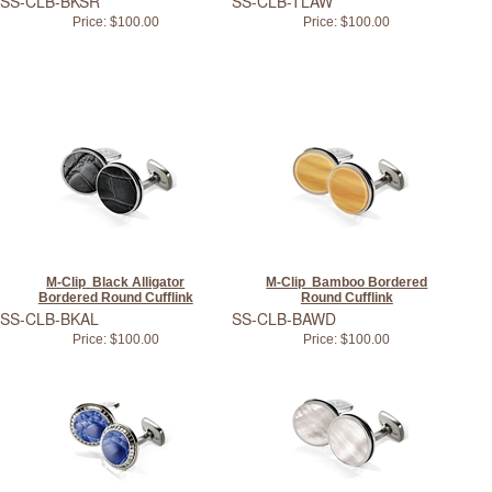
SS-CLB-BKSR
SS-CLB-TLAW
Price:
$100.00
Price:
$100.00
M-Clip Black Alligator
M-Clip Bamboo Bordered
Bordered Round Cufflink
Round Cufflink
SS-CLB-BKAL
SS-CLB-BAWD
Price:
$100.00
Price:
$100.00