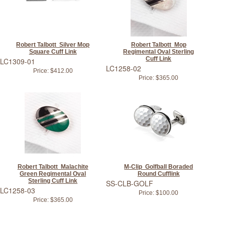
Robert Talbott Silver Mop
Robert Talbott Mop
Square Cuff Link
Regimental Oval Sterling
Cuff Link
LC1309-01
LC1258-02
Price:
$412.00
Price:
$365.00
Robert Talbott Malachite
M-Clip Golfball Boraded
Green Regimental Oval
Round Cufflink
Sterling Cuff Link
SS-CLB-GOLF
LC1258-03
Price:
$100.00
Price:
$365.00