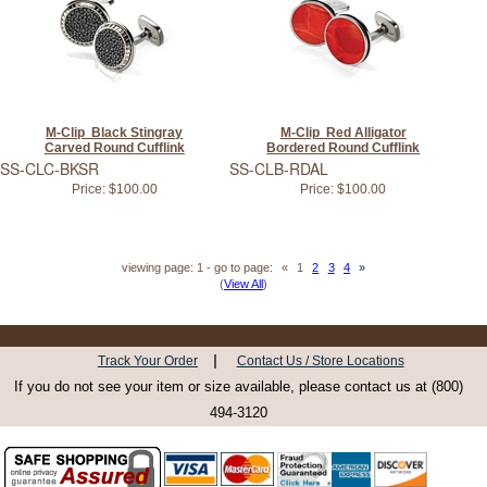
M-Clip Black Stingray
M-Clip Red Alligator
Carved Round Cufflink
Bordered Round Cufflink
SS-CLC-BKSR
SS-CLB-RDAL
Price:
$100.00
Price:
$100.00
viewing page: 1 - go to page:
«
1
2
3
4
»
(
View All
)
|
Track Your Order
Contact Us / Store Locations
If you do not see your item or size available, please contact us at (800)
494-3120