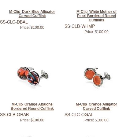
M-Clip Dark Blue Alligator
M-Clip White Mother of
Carved Cufflink
Pearl Bordered Round
Cufflinks
SS-CLC-DBAL
SS-CLB-WHMP
Price:
$100.00
Price:
$100.00
M-Clip Orange Abalone
M-Clip Orange Alligator
Bordered Round Cufflink
Carved Cufflink
SS-CLB-ORAB
SS-CLC-OGAL
Price:
$100.00
Price:
$100.00