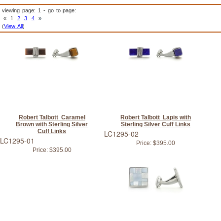
viewing page: 1 - go to page:
«
1
2
3
4
»
(
View All
)
Robert Talbott Caramel
Robert Talbott Lapis with
Brown with Sterling Silver
Sterling Silver Cuff Links
Cuff Links
LC1295-02
LC1295-01
Price:
$395.00
Price:
$395.00