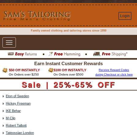
Login
Family owned clothing and tailoring stores since 1950
Toggle
navigation
Earn Instant Customer Rewards
$50 Off INSTANTLY
$100 Off INSTANTLY
Receive Reward Codes
On Orders over $250
On Orders over $500
during Checkout or click here
Sale | 25%-65% OFF
Eton of Sweden
Hickey Freeman
IKE Behar
M-Clip
Robert Talbott
Tateossian London