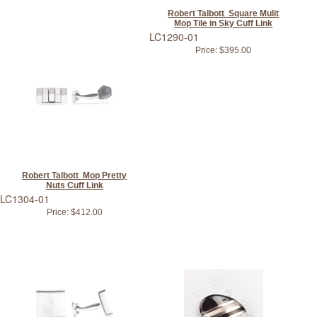
Robert Talbott Square Mulit
Mop Tile in Sky Cuff Link
LC1290-01
Price:
$395.00
Robert Talbott Mop Pretty
Nuts Cuff Link
LC1304-01
Price:
$412.00