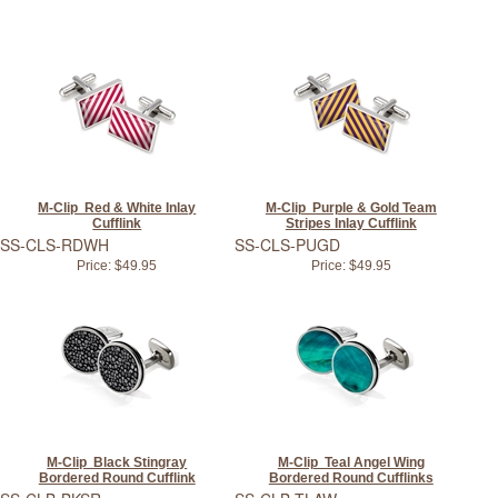
M-Clip Red & White Inlay
M-Clip Purple & Gold Team
Cufflink
Stripes Inlay Cufflink
SS-CLS-RDWH
SS-CLS-PUGD
Price:
$49.95
Price:
$49.95
M-Clip Black Stingray
M-Clip Teal Angel Wing
Bordered Round Cufflink
Bordered Round Cufflinks