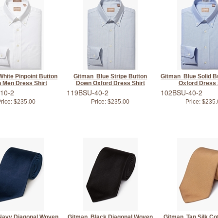
hite Pinpoint Button
Gitman Blue Stripe Button
Gitman Blue Solid B
 Men Dress Shirt
Down Oxford Dress Shirt
Oxford Dress 
10-2
119BSU-40-2
102BSU-40-2
rice:
$235.00
Price:
$235.00
Price:
$235.
Navy Diagonal Woven
Gitman Black Diagonal Woven
Gitman Tan Silk Co