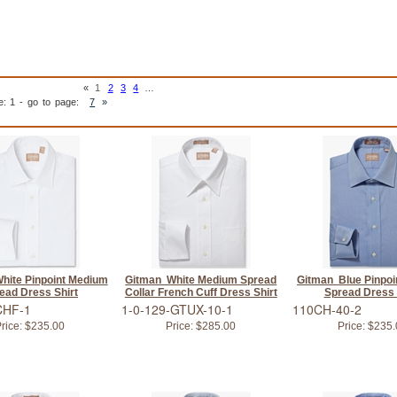
«
1
2
3
4
…
e: 1 - go to page:
7
»
hite Pinpoint Medium
Gitman White Medium Spread
Gitman Blue Pinpo
ead Dress Shirt
Collar French Cuff Dress Shirt
Spread Dress 
CHF-1
1-0-129-GTUX-10-1
110CH-40-2
rice:
$235.00
Price:
$285.00
Price:
$235.