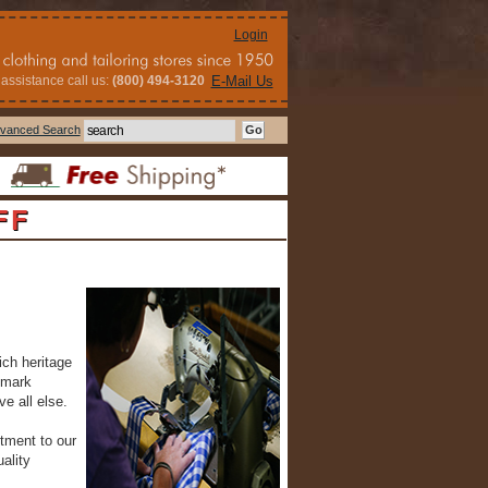
Login
assistance call us:
(800) 494-3120
E-Mail Us
vanced Search
FF
ich heritage
emark
e all else.
tment to our
ality