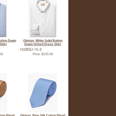
utton Down
Gitman White Solid Button
Shirt
Down Oxford Dress Shirt
102BSU-10-2
00
Price:
$235.00
tton Blend
Gitman Blue Silk Cotton Blend