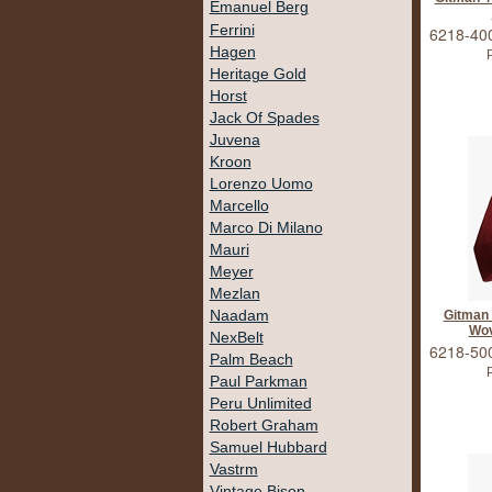
Emanuel Berg
Ferrini
6218-40
Hagen
P
Heritage Gold
Horst
Jack Of Spades
Juvena
Kroon
Lorenzo Uomo
Marcello
Marco Di Milano
Mauri
Meyer
Mezlan
Naadam
Gitman
Wov
NexBelt
6218-50
Palm Beach
P
Paul Parkman
Peru Unlimited
Robert Graham
Samuel Hubbard
Vastrm
Vintage Bison