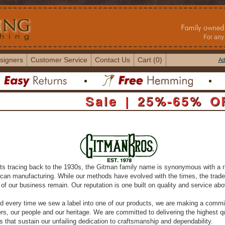
For any 
signers
Customer Service
Contact Us
Cart (0)
Ad
Sale | 25%-65% O
ts tracing back to the 1930s, the Gitman family name is synonymous with a r
ican manufacturing. While our methods have evolved with the times, the trad
of our business remain. Our reputation is one built on quality and service abov
d every time we sew a label into one of our products, we are making a commi
s, our people and our heritage. We are committed to delivering the highest qu
 that sustain our unfailing dedication to craftsmanship and dependability.