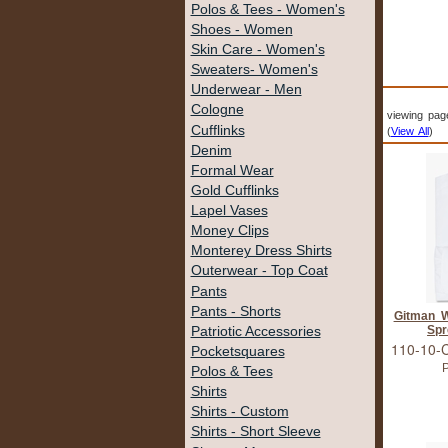
Polos & Tees - Women's
Shoes - Women
Skin Care - Women's
Sweaters- Women's
Underwear - Men
Cologne
viewing pag
Cufflinks
(
View All
)
Denim
Formal Wear
Gold Cufflinks
Lapel Vases
Money Clips
Monterey Dress Shirts
Outerwear - Top Coat
Pants
Pants - Shorts
Gitman W
Spr
Patriotic Accessories
110-10-
Pocketsquares
P
Polos & Tees
Shirts
Shirts - Custom
Shirts - Short Sleeve