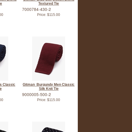
ie
Textured Tie
7000784-430-2
00
Price:
$115.00
s Classic
Gitman Burgundy Men Classic
ie
Silk Knit Tie
9000005-500-2
00
Price:
$115.00