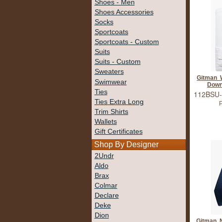
Shoes - Men
Shoes Accessories
Socks
Sportcoats
Sportcoats - Custom
Suits
Suits - Custom
Sweaters
Gitman W
Swimwear
Down
Ties
112BSU-
Ties Extra Long
P
Trim Shirts
Wallets
Gift Certificates
Shop By Designer
2Undr
Aldo
Brax
Colmar
Declare
Deke
Dion
Gitman 