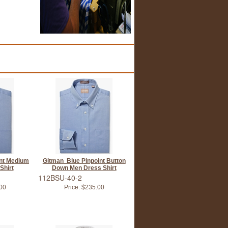
int Medium
Gitman Blue Pinpoint Button
Shirt
Down Men Dress Shirt
112BSU-40-2
00
Price:
$235.00