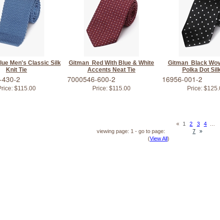
ue Men's Classic Silk
Gitman Red With Blue & White
Gitman Black Wov
Knit Tie
Accents Neat Tie
Polka Dot Silk
-430-2
7000546-600-2
16956-001-2
rice:
$115.00
Price:
$115.00
Price:
$125.
«
1
2
3
4
…
viewing page: 1 - go to page:
7
»
(
View All
)