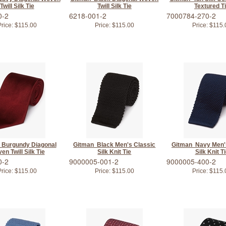
Twill Silk Tie
Twill Silk Tie
Textured T
0-2
6218-001-2
7000784-270-2
rice:
$115.00
Price:
$115.00
Price:
$115.
 Burgundy Diagonal
Gitman Black Men's Classic
Gitman Navy Men'
en Twill Silk Tie
Silk Knit Tie
Silk Knit T
0-2
9000005-001-2
9000005-400-2
rice:
$115.00
Price:
$115.00
Price:
$115.