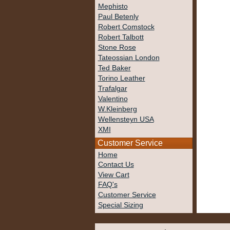
Mephisto
Paul Betenly
Robert Comstock
Robert Talbott
Stone Rose
Tateossian London
Ted Baker
Torino Leather
Trafalgar
Valentino
W.Kleinberg
Wellensteyn USA
XMI
Customer Service
Home
Contact Us
View Cart
FAQ's
Customer Service
Special Sizing