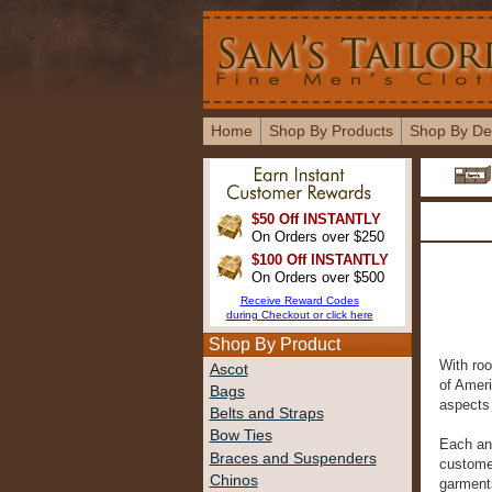
Home
Shop By Products
Shop By De
$50 Off INSTANTLY
On Orders over $250
$100 Off INSTANTLY
On Orders over $500
Receive Reward Codes
during Checkout or click here
Shop By Product
With roo
Ascot
of Amer
Bags
aspects 
Belts and Straps
Bow Ties
Each an
Braces and Suspenders
customer
Chinos
garments