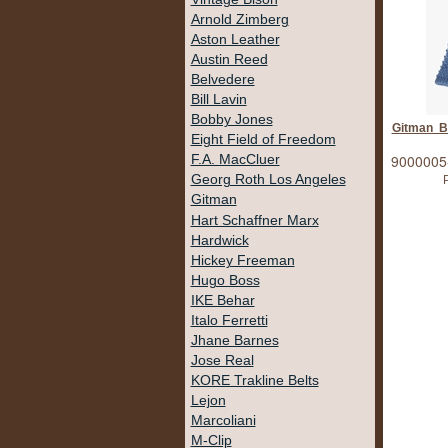
Arnold Zimberg
Aston Leather
Austin Reed
Belvedere
Bill Lavin
Bobby Jones
Gitman Bl
Eight Field of Freedom
9000005
F.A. MacCluer
Georg Roth Los Angeles
P
Gitman
Hart Schaffner Marx
Hardwick
Hickey Freeman
Hugo Boss
IKE Behar
Italo Ferretti
Jhane Barnes
Jose Real
KORE Trakline Belts
Lejon
Marcoliani
M-Clip