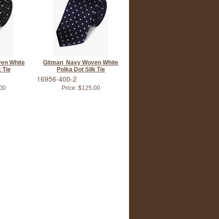
en White
Gitman Navy Woven White
 Tie
Polka Dot Silk Tie
16956-400-2
00
Price:
$125.00