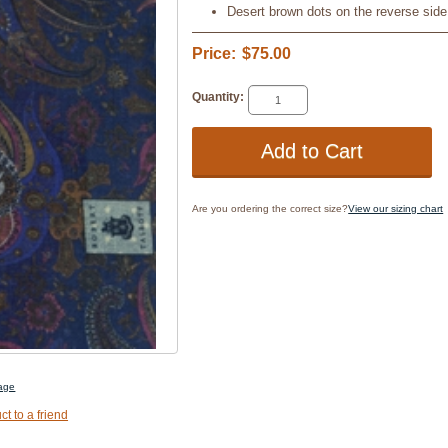
Desert brown dots on the reverse side
Price:
$75.00
Quantity:
Are you ordering the correct size?
View our sizing chart
mage
ct to a friend