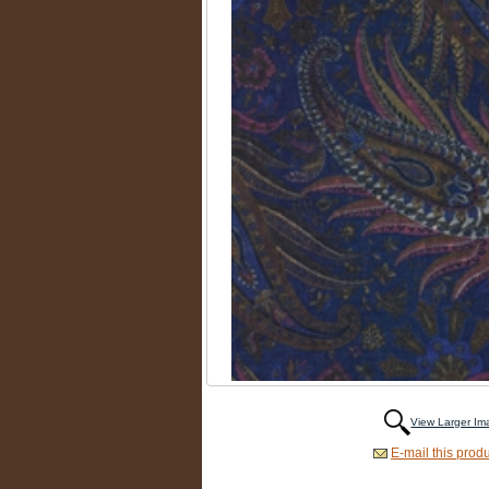
View Larger I
E-mail this produ