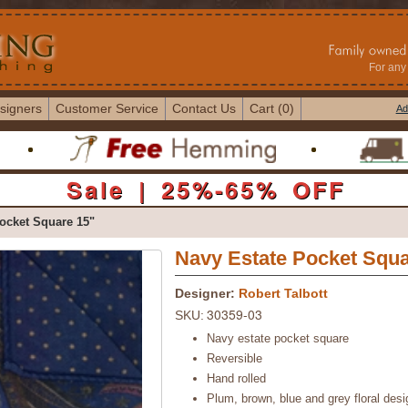
For any 
signers
Customer Service
Contact Us
Cart (0)
Ad
Sale | 25%-65% OFF
ocket Square 15"
Navy Estate Pocket Squa
Designer:
Robert Talbott
30359-03
SKU:
Navy estate pocket square
Reversible
Hand rolled
Plum, brown, blue and grey floral desi