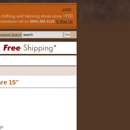
Login
assistance call us:
(800) 494-3120
E-Mail Us
vanced Search
re 15"
gn