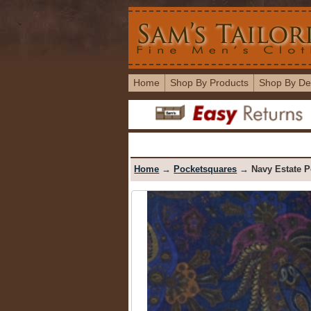
Home
Shop By Products
Shop By De
Home
→
Pocketsquares
→ Navy Estate P