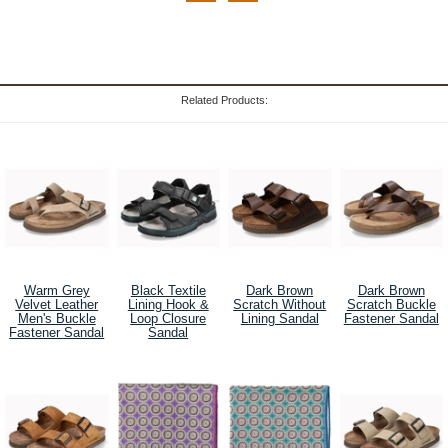
Related Products:
Warm Grey
Black Textile
Dark Brown
Dark Brown
Velvet Leather
Lining Hook &
Scratch Without
Scratch Buckle
Men's Buckle
Loop Closure
Lining Sandal
Fastener Sandal
Fastener Sandal
Sandal