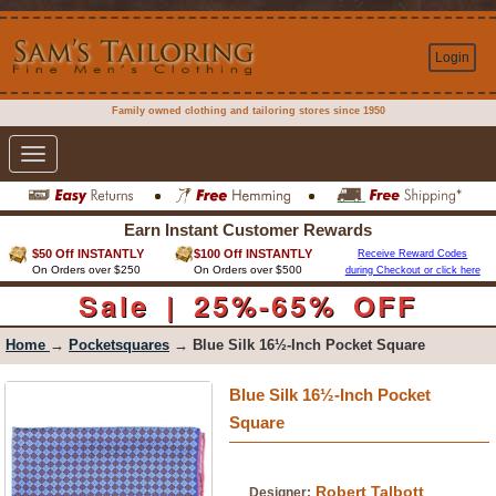
Login
Family owned clothing and tailoring stores since 1950
Toggle
navigation
Earn Instant Customer Rewards
$50 Off INSTANTLY
$100 Off INSTANTLY
Receive Reward Codes
On Orders over $250
On Orders over $500
during Checkout or click here
Sale | 25%-65% OFF
Home
→
Pocketsquares
→ Blue Silk 16½-Inch Pocket Square
Blue Silk 16½-Inch Pocket
Square
Robert Talbott
Designer: