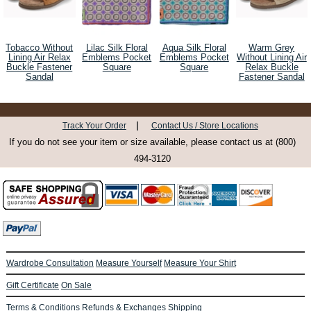
Tobacco Without
Lilac Silk Floral
Aqua Silk Floral
Warm Grey
Lining Air Relax
Emblems Pocket
Emblems Pocket
Without Lining Air
Buckle Fastener
Square
Square
Relax Buckle
Sandal
Fastener Sandal
|
Track Your Order
Contact Us / Store Locations
If you do not see your item or size available, please contact us at (800)
494-3120
Wardrobe Consultation
Measure Yourself
Measure Your Shirt
Gift Certificate
On Sale
Terms & Conditions
Refunds & Exchanges
Shipping