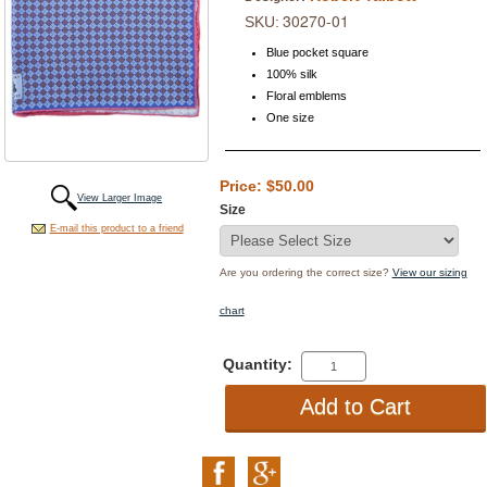
30270-01
SKU:
Blue pocket square
100% silk
Floral emblems
One size
Price: $50.00
View Larger Image
Size
E-mail this product to a friend
Are you ordering the correct size?
View our sizing
chart
Quantity: