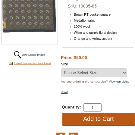
10035-05
SKU:
Brown RT pocket square
Medallion print
100% wool
White and purple floral design
Orange and yellow accent
View Larger Image
Price: $50.00
E-mail this product to a friend
Size
Are you ordering the correct size?
View our sizing
chart
Quantity: