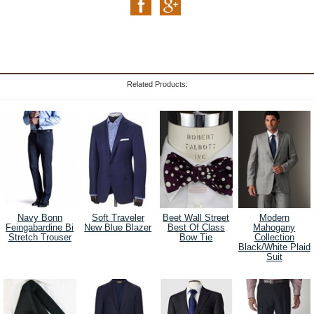
Related Products:
Navy Bonn
Soft Traveler
Beet Wall Street
Modern
Feingabardine Bi
New Blue Blazer
Best Of Class
Mahogany
Stretch Trouser
Bow Tie
Collection
Black/White Plaid
Suit