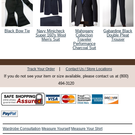
Black Bow Tie
Navy Minicheck
Mahogany
Gabardine Black
Super 160's Wool
Collection
Double Pleat
Men's Suit
Traveler
Trouser
Performance
Charcoal Suit
|
Track Your Order
Contact Us / Store Locations
If you do not see your item or size available, please contact us at (800)
494-3120
Wardrobe Consultation
Measure Yourself
Measure Your Shirt