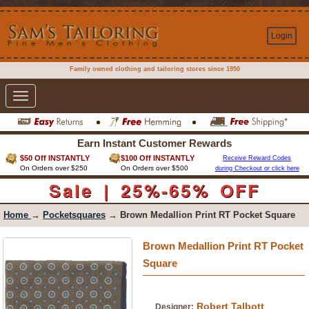
Login
Family owned clothing and tailoring stores since 1950
Toggle
navigation
Earn Instant Customer Rewards
$50 Off INSTANTLY
$100 Off INSTANTLY
Receive Reward Codes
On Orders over $250
On Orders over $500
during Checkout or click here
Sale | 25%-65% OFF
Home
→
Pocketsquares
→ Brown Medallion Print RT Pocket Square
Brown Medallion Print RT Pocket
Square
Robert Talbott
Designer: