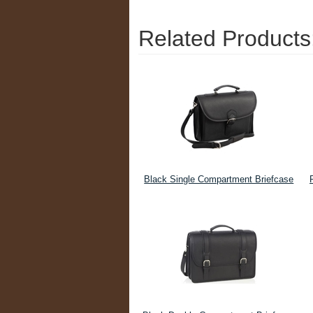
Related Products
Black Single Compartment Briefcase