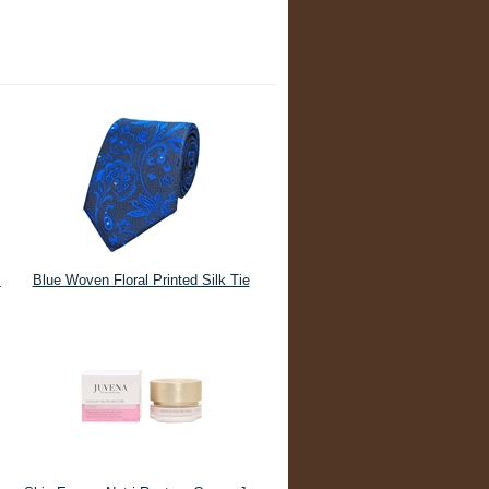
m
Blue Woven Floral Printed Silk Tie