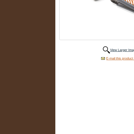
View Larger Ima
E-mail this product 