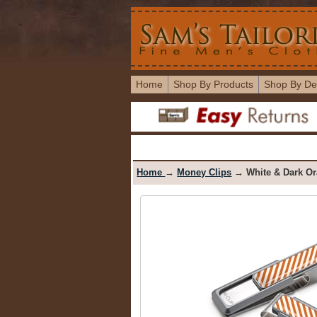
Home
Shop By Products
Shop By De
Home
→
Money Clips
→ White & Dark Or