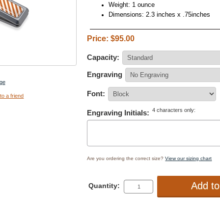
Weight: 1 ounce
Dimensions: 2.3 inches x .75inches
Price: $95.00
Capacity:
Engraving
ge
Font:
to a friend
4 characters only:
Engraving Initials:
Are you ordering the correct size?
View our sizing chart
Quantity: