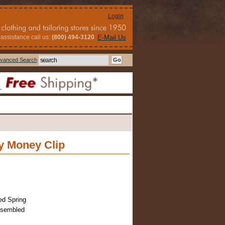
Login
assistance call us:
(800) 494-3120
E-Mail Us
vanced Search
y Money Clip
ed Spring
ssembled