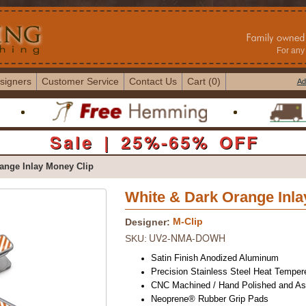
For any 
signers
Customer Service
Contact Us
Cart (0)
Ad
Sale | 25%-65% OFF
ange Inlay Money Clip
White & Dark Orange Inla
M-Clip
Designer:
UV2-NMA-DOWH
SKU:
Satin Finish Anodized Aluminum
Precision Stainless Steel Heat Temper
CNC Machined / Hand Polished and A
Neoprene® Rubber Grip Pads