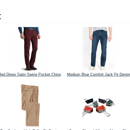
:
Red Diego Satin Swing Pocket Chino
Medium Blue Comfort Jack Fit Deni