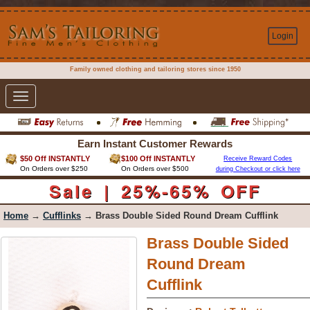
Login
Family owned clothing and tailoring stores since 1950
Toggle
navigation
Earn Instant Customer Rewards
$50 Off INSTANTLY
$100 Off INSTANTLY
Receive Reward Codes
On Orders over $250
On Orders over $500
during Checkout or click here
Sale | 25%-65% OFF
Home
→
Cufflinks
→ Brass Double Sided Round Dream Cufflink
Brass Double Sided
Round Dream
Cufflink