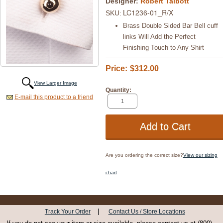
Designer:
Robert Talbott
LC1236-01_R/X
SKU:
Brass Double Sided Bar Bell cuff
links Will Add the Perfect
Finishing Touch to Any Shirt
Price:
$312.00
View Larger Image
Quantity:
E-mail this product to a friend
Are you ordering the correct size?
View our sizing
chart
|
Track Your Order
Contact Us / Store Locations