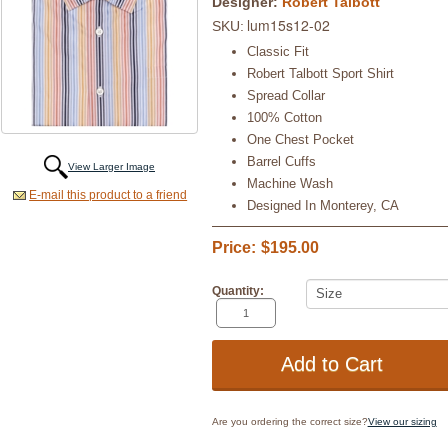
Designer:
Robert Talbott
lum15s12-02
SKU:
Classic Fit
Robert Talbott Sport Shirt
Spread Collar
100% Cotton
One Chest Pocket
Barrel Cuffs
View Larger Image
Machine Wash
E-mail this product to a friend
Designed In Monterey, CA
Price:
$195.00
Quantity:
Are you ordering the correct size?
View our sizing