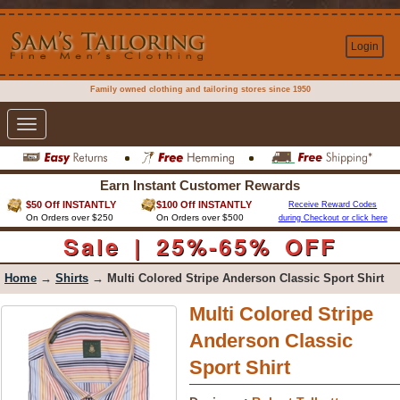
Login
Family owned clothing and tailoring stores since 1950
Toggle
navigation
Earn Instant Customer Rewards
$50 Off INSTANTLY
$100 Off INSTANTLY
Receive Reward Codes
On Orders over $250
On Orders over $500
during Checkout or click here
Sale | 25%-65% OFF
Home
→
Shirts
→ Multi Colored Stripe Anderson Classic Sport Shirt
Multi Colored Stripe
Anderson Classic
Sport Shirt