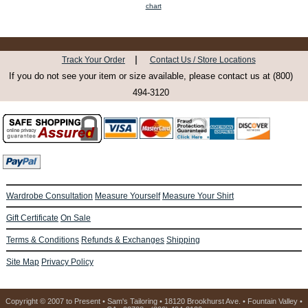
chart
|
Track Your Order
Contact Us / Store Locations
If you do not see your item or size available, please contact us at (800)
494-3120
Wardrobe Consultation
Measure Yourself
Measure Your Shirt
Gift Certificate
On Sale
Terms & Conditions
Refunds & Exchanges
Shipping
Site Map
Privacy Policy
Copyright © 2007 to Present • Sam's Tailoring • 18120 Brookhurst Ave. • Fountain Valley •