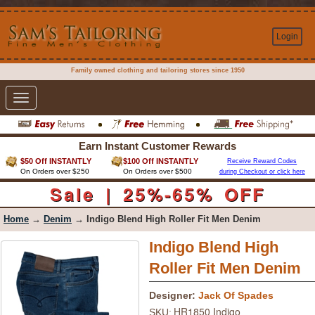
Login
Family owned clothing and tailoring stores since 1950
Toggle
navigation
Earn Instant Customer Rewards
$50 Off INSTANTLY
$100 Off INSTANTLY
Receive Reward Codes
On Orders over $250
On Orders over $500
during Checkout or click here
Sale | 25%-65% OFF
Home
→
Denim
→ Indigo Blend High Roller Fit Men Denim
Indigo Blend High
Roller Fit Men Denim
Designer:
Jack Of Spades
HR1850 Indigo
SKU: