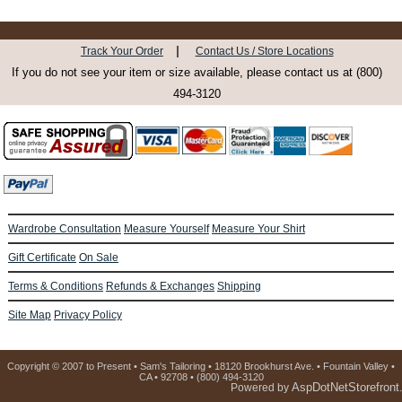
|
Track Your Order
Contact Us / Store Locations
If you do not see your item or size available, please contact us at (800)
494-3120
Wardrobe Consultation
Measure Yourself
Measure Your Shirt
Gift Certificate
On Sale
Terms & Conditions
Refunds & Exchanges
Shipping
Site Map
Privacy Policy
Copyright © 2007 to Present • Sam's Tailoring • 18120 Brookhurst Ave. • Fountain Valley •
CA • 92708 • (800) 494-3120
AspDotNetStorefront
Powered by
.