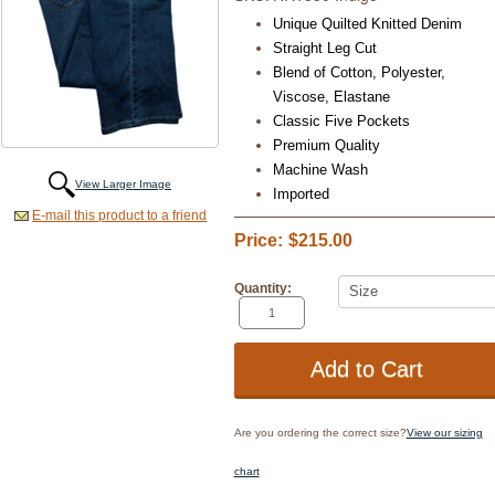
Unique Quilted Knitted Denim
Straight Leg Cut
Blend of Cotton,
Polyester,
Viscose, Elastane
Classic Five Pockets
Premium Quality
Machine Wash
View Larger Image
Imported
E-mail this product to a friend
Price:
$215.00
Quantity:
Are you ordering the correct size?
View our sizing
chart