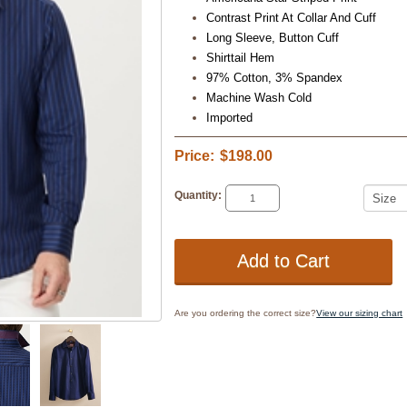
Contrast Print At Collar And Cuff
Long Sleeve, Button Cuff
Shirttail Hem
97% Cotton, 3% Spandex
Machine Wash Cold
Imported
Price:
$198.00
Quantity:
Are you ordering the correct size?
View our sizing chart