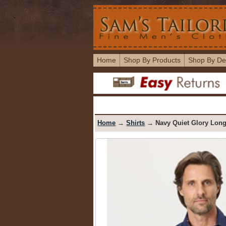
Home
Shop By Products
Shop By De
Home
→
Shirts
→ Navy Quiet Glory Long