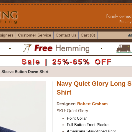
For any 
signers
Customer Service
Contact Us
Cart (0)
Ad
Sale | 25%-65% OFF
 Sleeve Button Down Shirt
Navy Quiet Glory Long 
Shirt
Designer:
Robert Graham
Quiet Glory
SKU:
Point Collar
Full Button Front Placket
Americana Star-Striped Print