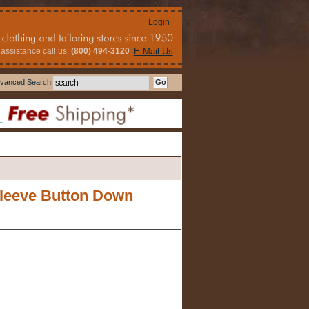
Login
assistance call us:
(800) 494-3120
E-Mail Us
vanced Search
Sleeve Button Down