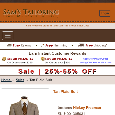
Login
Family owned clothing and tailoring stores since 1950
Toggle
navigation
Earn Instant Customer Rewards
$50 Off INSTANTLY
$100 Off INSTANTLY
Receive Reward Codes
On Orders over $250
On Orders over $500
during Checkout or click here
Sale | 25%-65% OFF
Home
→
Suits
→ Tan Plaid Suit
Tan Plaid Suit
Hickey Freeman
Designer:
001305031
SKU: