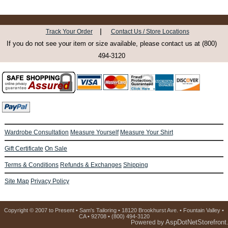
|
Track Your Order
Contact Us / Store Locations
If you do not see your item or size available, please contact us at (800)
494-3120
Wardrobe Consultation
Measure Yourself
Measure Your Shirt
Gift Certificate
On Sale
Terms & Conditions
Refunds & Exchanges
Shipping
Site Map
Privacy Policy
Copyright © 2007 to Present • Sam's Tailoring • 18120 Brookhurst Ave. • Fountain Valley •
CA • 92708 • (800) 494-3120
AspDotNetStorefront
Powered by
.