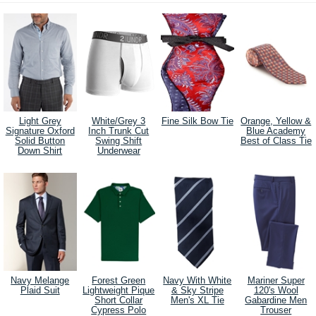
Light Grey
White/Grey 3
Fine Silk Bow Tie
Orange, Yellow &
Signature Oxford
Inch Trunk Cut
Blue Academy
Solid Button
Swing Shift
Best of Class Tie
Down Shirt
Underwear
Navy Melange
Forest Green
Navy With White
Mariner Super
Plaid Suit
Lightweight Pique
& Sky Stripe
120's Wool
Short Collar
Men's XL Tie
Gabardine Men
Cypress Polo
Trouser