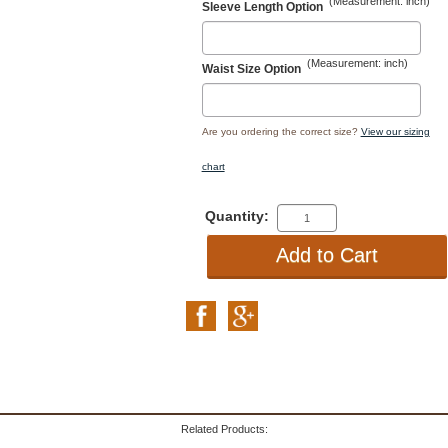
(Measurement: inch)
Sleeve Length Option
(Measurement: inch)
Waist Size Option
Are you ordering the correct size?
View our sizing
chart
Quantity:
Related Products: