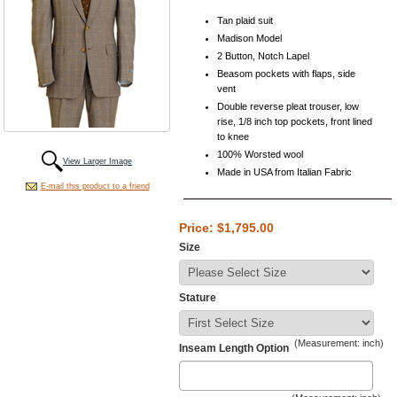
Tan plaid suit
Madison Model
2 Button, Notch Lapel
Beasom pockets with flaps, side
vent
Double reverse pleat trouser, low
rise, 1/8 inch top pockets, front lined
to knee
100% Worsted wool
View Larger Image
Made in USA from Italian Fabric
E-mail this product to a friend
Price: $1,795.00
Size
Stature
(Measurement: inch)
Inseam Length Option