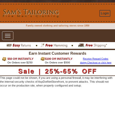
Login
Family owned clothing and tailoring stores since 1950
Toggle
navigation
Earn Instant Customer Rewards
$50 Off INSTANTLY
$100 Off INSTANTLY
Receive Reward Codes
On Orders over $250
On Orders over $500
during Checkout or click here
Sale | 25%-65% OFF
This page could not be shown, if you are using a personal firewall, it may be interfering with
the internal security checks of AspDotNetStorefront, to prevent attacks. This should not
occur on the production site, when properly configured and setup.