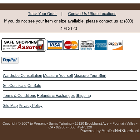
|
Track Your Order
Contact Us / Store Locations
If you do not see your item or size available, please contact us at (800)
494-3120
Wardrobe Consultation
Measure Yourself
Measure Your Shirt
Gift Certificate
On Sale
Terms & Conditions
Refunds & Exchanges
Shipping
Site Map
Privacy Policy
Copyright © 2007 to Present • Sam's Tailoring • 18120 Brookhurst Ave. • Fountain Valley •
CA • 92708 • (800) 494-3120
AspDotNetStorefront
Powered by
.