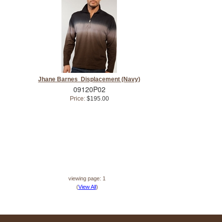
Jhane Barnes Displacement (Navy)
09120P02
Price:
$195.00
viewing page: 1
(
View All
)