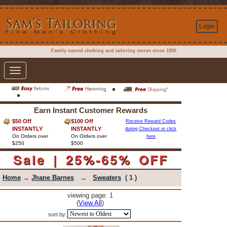
Login
Family owned clothing and tailoring stores since 1950
Toggle
navigation
Earn Instant Customer Rewards
$50 Off
$100 Off
Receive Reward Codes
INSTANTLY
INSTANTLY
during Checkout or click
On Orders over
On Orders over
here
$250
$500
Sale | 25%-65% OFF
Home
→
Jhane Barnes
→
Sweaters
( 1 )
viewing page: 1
(
View All
)
sort by: