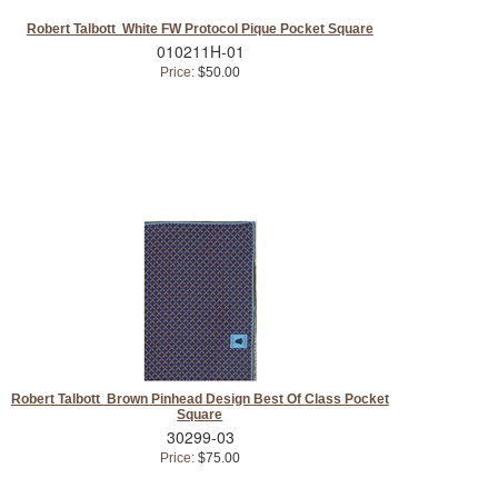
Robert Talbott White FW Protocol Pique Pocket Square
010211H-01
Price:
$50.00
Robert Talbott Brown Pinhead Design Best Of Class Pocket
Square
30299-03
Price:
$75.00