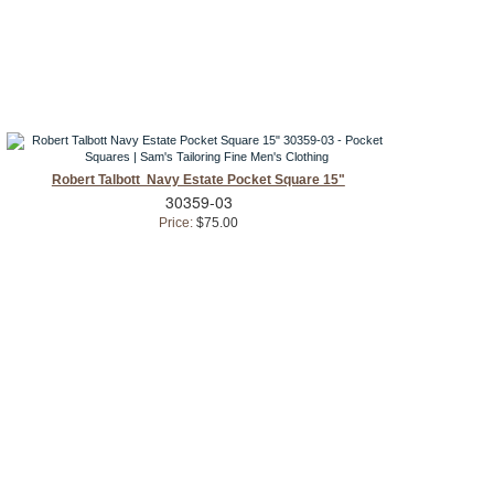
Robert Talbott Navy Estate Pocket Square 15"
30359-03
Price:
$75.00