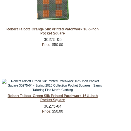
Robert Talbott Orange Silk Printed Patchwork 16½-Inch
Pocket Square
30275-05
Price:
$50.00
Robert Talbott Green Silk Printed Patchwork 16½-Inch
Pocket Square
30275-04
Price:
$50.00