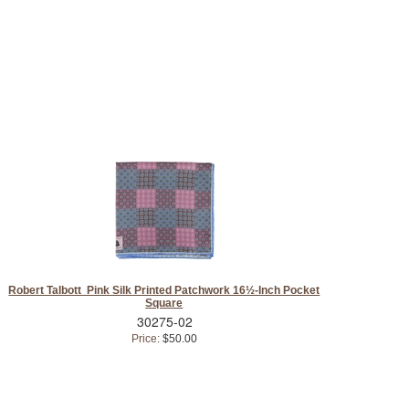
Robert Talbott Pink Silk Printed Patchwork 16½-Inch Pocket
Square
30275-02
Price:
$50.00