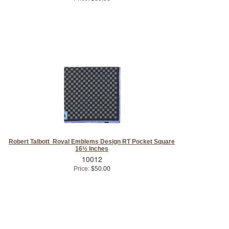
Robert Talbott Royal Emblems Design RT Pocket Square
16½ Inches
10012
Price:
$50.00