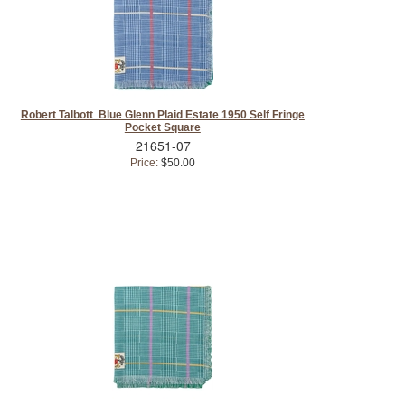
Robert Talbott Blue Glenn Plaid Estate 1950 Self Fringe
Pocket Square
21651-07
Price:
$50.00