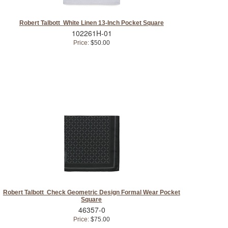
Robert Talbott White Linen 13-Inch Pocket Square
102261H-01
Price:
$50.00
Robert Talbott Check Geometric Design Formal Wear Pocket
Square
46357-0
Price:
$75.00