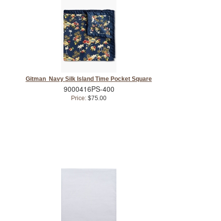
Gitman Navy Silk Island Time Pocket Square
9000416PS-400
Price:
$75.00