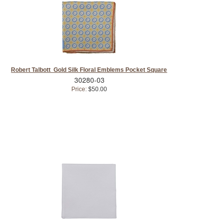
Robert Talbott Gold Silk Floral Emblems Pocket Square
30280-03
Price:
$50.00