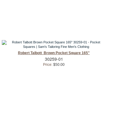
Robert Talbott Brown Pocket Square 165"
30259-01
Price:
$50.00