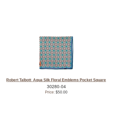
Robert Talbott Aqua Silk Floral Emblems Pocket Square
30280-04
Price:
$50.00