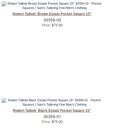
Robert Talbott Brown Estate Pocket Square 15"
30359-02
Price:
$75.00
Robert Talbott Black Estate Pocket Square 15"
30359-01
Price:
$75.00