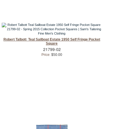
Robert Talbott Teal Sailboat Estate 1950 Self Fringe Pocket
Square
21799-02
Price:
$50.00