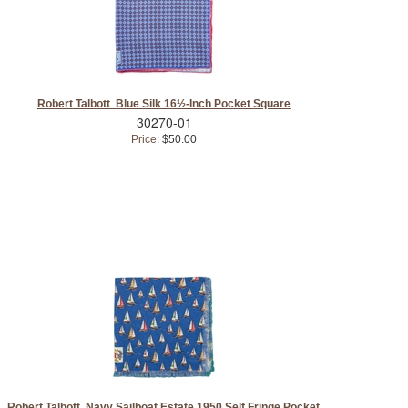
Robert Talbott Blue Silk 16½-Inch Pocket Square
30270-01
Price:
$50.00
Robert Talbott Navy Sailboat Estate 1950 Self Fringe Pocket