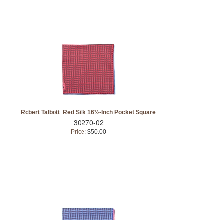
Robert Talbott Red Silk 16½-Inch Pocket Square
30270-02
Price:
$50.00