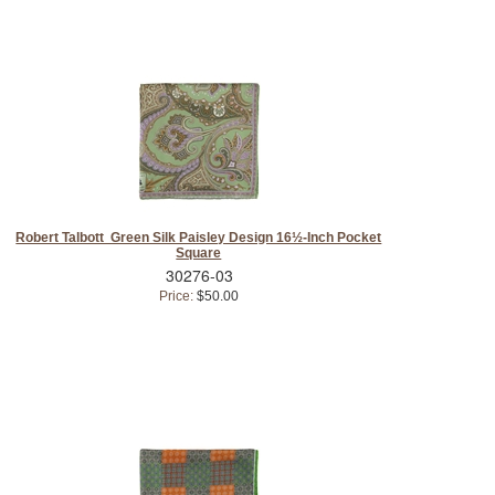
Robert Talbott Green Silk Paisley Design 16½-Inch Pocket
Square
30276-03
Price:
$50.00