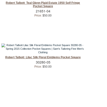
Robert Talbott Teal Glenn Plaid Estate 1950 Self Fringe
Pocket Square
21651-04
Price:
$50.00
Robert Talbott Lilac Silk Floral Emblems Pocket Square
30280-05
Price:
$50.00