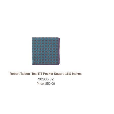
Robert Talbott Teal RT Pocket Square 16½ Inches
30268-02
Price:
$50.00