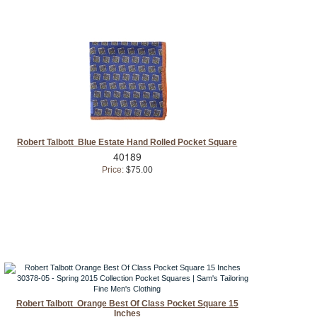
Robert Talbott Blue Estate Hand Rolled Pocket Square
40189
Price:
$75.00
Robert Talbott Orange Best Of Class Pocket Square 15
Inches