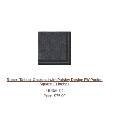
Robert Talbott Charcoal with Paisley Design FW Pocket
Square 13 Inches
46356-01
Price:
$75.00