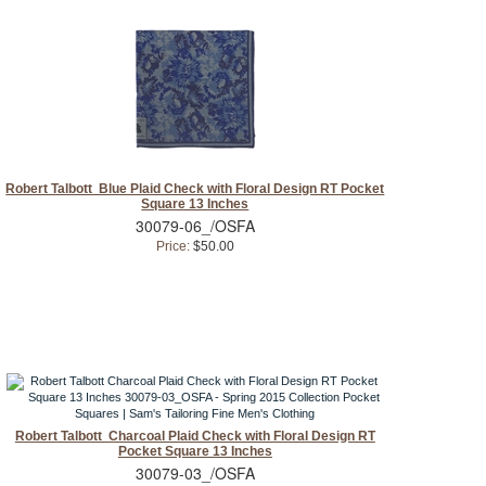
Robert Talbott Blue Plaid Check with Floral Design RT Pocket
Square 13 Inches
30079-06_/OSFA
Price:
$50.00
Robert Talbott Charcoal Plaid Check with Floral Design RT
Pocket Square 13 Inches
30079-03_/OSFA