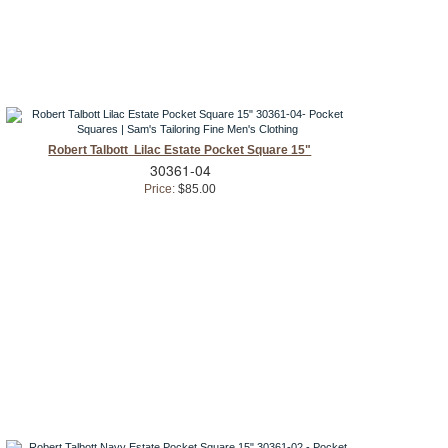
Robert Talbott Lilac Estate Pocket Square 15"
30361-04
Price:
$85.00