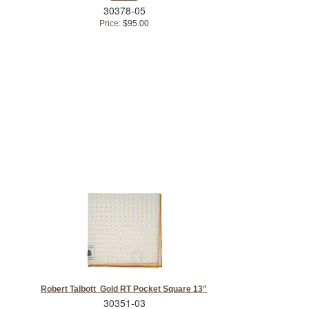
30378-05
Price:
$95.00
Robert Talbott Gold RT Pocket Square 13"
30351-03