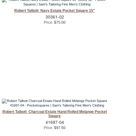
Robert Talbott Navy Estate Pocket Square 15"
30361-02
Price:
$75.00
Robert Talbott Charcoal Estate Hand Rolled Melange Pocket
Square
41697-04
Price:
$97.50