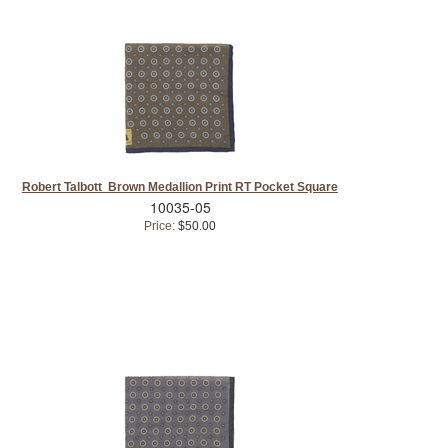
Robert Talbott Brown Medallion Print RT Pocket Square
10035-05
Price:
$50.00