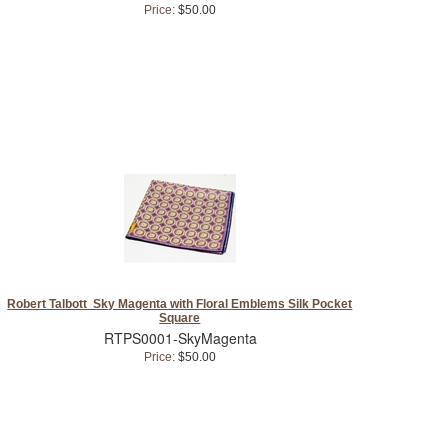
Price:
$50.00
Robert Talbott Sky Magenta with Floral Emblems Silk Pocket
Square
RTPS0001-SkyMagenta
Price:
$50.00