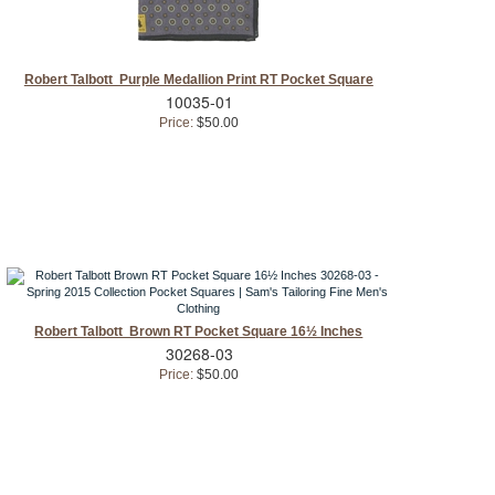
Robert Talbott Purple Medallion Print RT Pocket Square
10035-01
Price:
$50.00
Robert Talbott Brown RT Pocket Square 16½ Inches
30268-03
Price:
$50.00