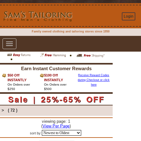
Login
Family owned clothing and tailoring stores since 1950
Toggle
navigation
Earn Instant Customer Rewards
$50 Off
$100 Off
Receive Reward Codes
INSTANTLY
INSTANTLY
during Checkout or click
On Orders over
On Orders over
here
$250
$500
Sale | 25%-65% OFF
>
( 72 )
viewing page: 1
(
View Per Page
)
sort by: