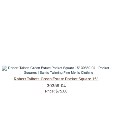
Robert Talbott Green Estate Pocket Square 15"
30359-04
Price:
$75.00