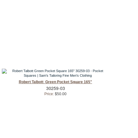
Robert Talbott Green Pocket Square 165"
30259-03
Price:
$50.00