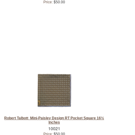
Price:
$50.00
Robert Talbott Mini-Paisley Design RT Pocket Square 16½
Inches
10021
Price:
$50.00