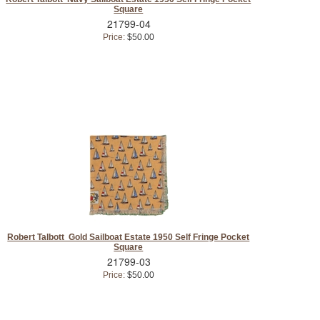
Square
21799-04
Price:
$50.00
Robert Talbott Gold Sailboat Estate 1950 Self Fringe Pocket
Square
21799-03
Price:
$50.00