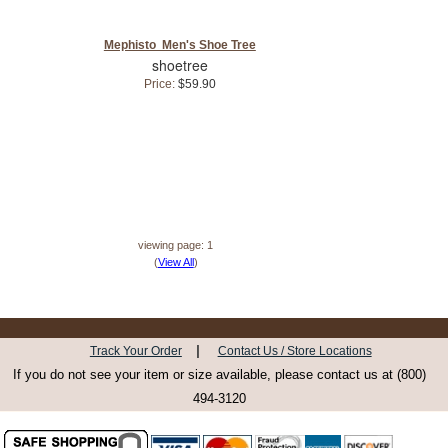
Mephisto Men's Shoe Tree
shoetree
Price:
$59.90
viewing page: 1
(
View All
)
|
Track Your Order
Contact Us / Store Locations
If you do not see your item or size available, please contact us at (800)
494-3120