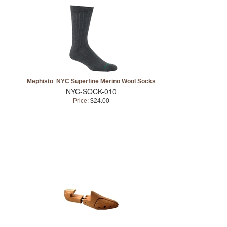
Mephisto NYC Superfine Merino Wool Socks
NYC-SOCK-010
Price:
$24.00