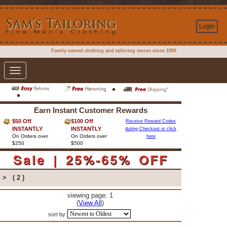
Login
Family owned clothing and tailoring stores since 1950
Toggle
navigation
Earn Instant Customer Rewards
$50 Off
$100 Off
Receive Reward Codes
INSTANTLY
INSTANTLY
during Checkout or click
On Orders over
On Orders over
here
$250
$500
Sale | 25%-65% OFF
>
( 2 )
viewing page: 1
(
View All
)
sort by: