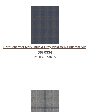
Hart Schaffner Marx Blue & Grey Plaid Men's Custom Suit
36P0334
Price:
$1,535.00