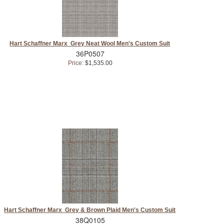
Hart Schaffner Marx Grey Neat Wool Men's Custom Suit
36P0507
Price:
$1,535.00
Hart Schaffner Marx Grey & Brown Plaid Men's Custom Suit
38Q0105