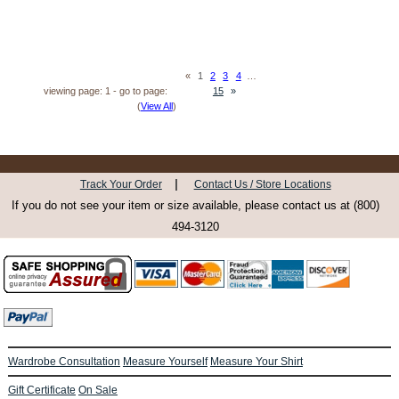
«
1
2
3
4
…
viewing page: 1 - go to page:
15
»
(
View All
)
|
Track Your Order
Contact Us / Store Locations
If you do not see your item or size available, please contact us at (800)
494-3120
Wardrobe Consultation
Measure Yourself
Measure Your Shirt
Gift Certificate
On Sale