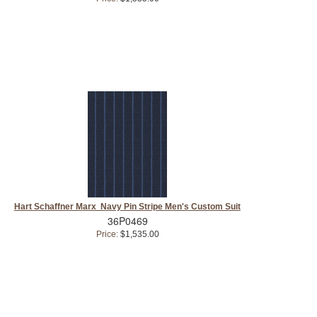
Hart Schaffner Marx Navy Pin Stripe Men's Custom Suit
36P0469
Price:
$1,535.00