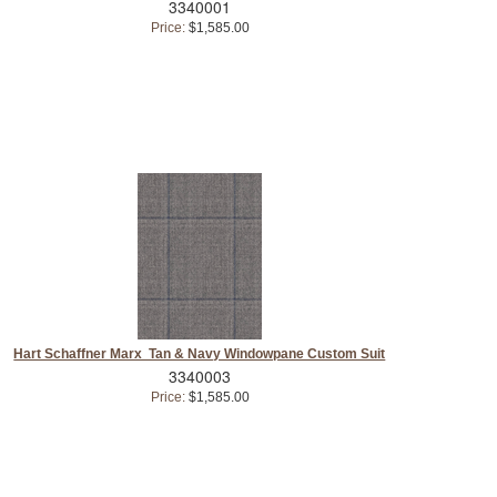
3340001
Price:
$1,585.00
Hart Schaffner Marx Tan & Navy Windowpane Custom Suit
3340003
Price:
$1,585.00