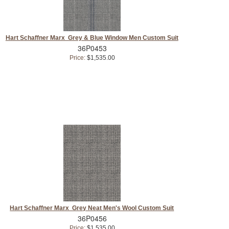
Hart Schaffner Marx Grey & Blue Window Men Custom Suit
36P0453
Price:
$1,535.00
Hart Schaffner Marx Grey Neat Men's Wool Custom Suit
36P0456
Price:
$1,535.00