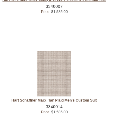
3340007
Price:
$1,585.00
Hart Schaffner Marx Tan Plaid Men's Custom Suit
3340014
Price:
$1,585.00