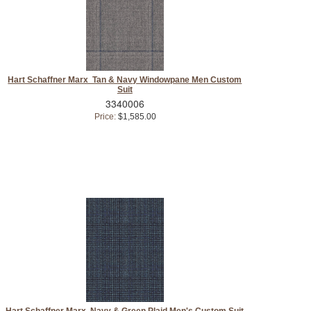
Hart Schaffner Marx Tan & Navy Windowpane Men Custom
Suit
3340006
Price:
$1,585.00
Hart Schaffner Marx Navy & Green Plaid Men's Custom Suit