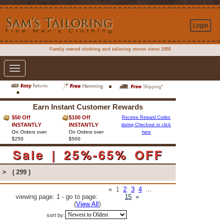
Login
Family owned clothing and tailoring stores since 1950
Toggle
navigation
Earn Instant Customer Rewards
$50 Off
$100 Off
Receive Reward Codes
INSTANTLY
INSTANTLY
during Checkout or click
On Orders over
On Orders over
here
$250
$500
Sale | 25%-65% OFF
>
( 299 )
«
1
2
3
4
…
viewing page: 1 - go to page:
15
»
(
View All
)
sort by: