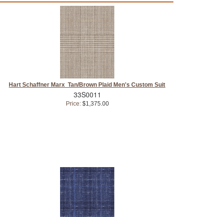
Hart Schaffner Marx Tan/Brown Plaid Men's Custom Suit
33S0011
Price:
$1,375.00