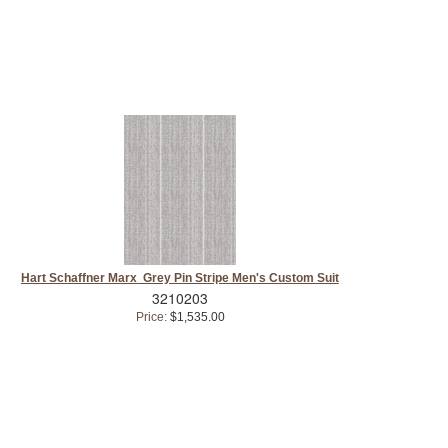
Hart Schaffner Marx Grey Pin Stripe Men's Custom Suit
3210203
Price:
$1,535.00