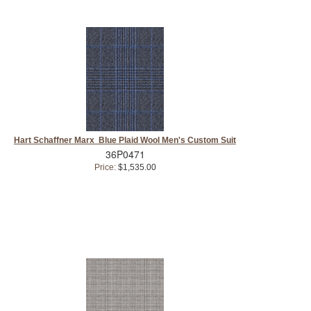
Hart Schaffner Marx Blue Plaid Wool Men's Custom Suit
36P0471
Price:
$1,535.00