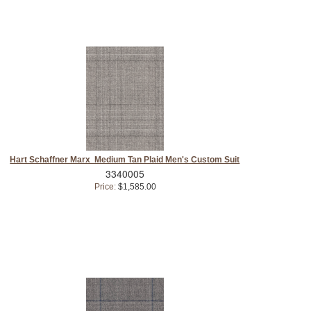
Hart Schaffner Marx Medium Tan Plaid Men's Custom Suit
3340005
Price:
$1,585.00