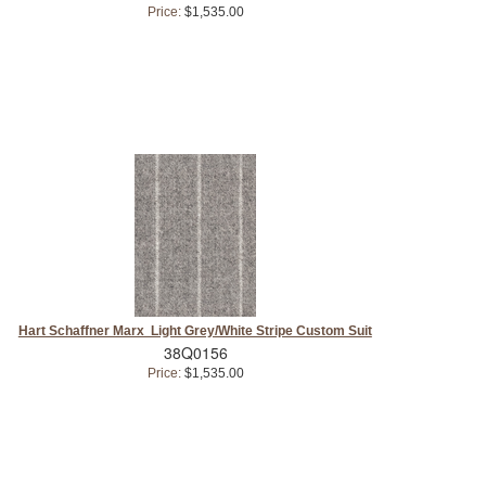
Price:
$1,535.00
Hart Schaffner Marx Light Grey/White Stripe Custom Suit
38Q0156
Price:
$1,535.00