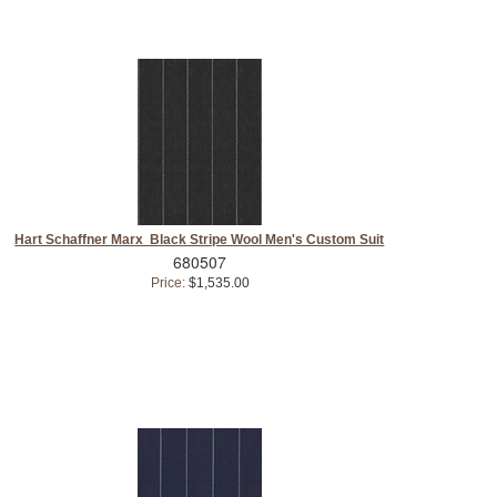
Hart Schaffner Marx Black Stripe Wool Men's Custom Suit
680507
Price:
$1,535.00