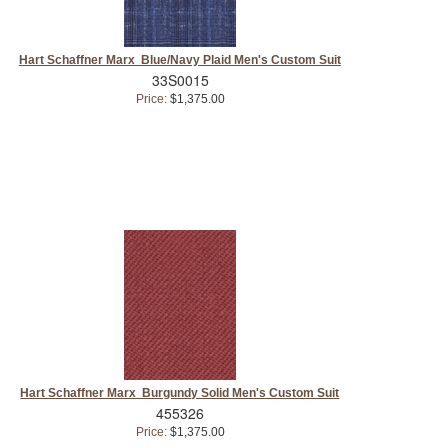
Hart Schaffner Marx Blue/Navy Plaid Men's Custom Suit
33S0015
Price:
$1,375.00
Hart Schaffner Marx Burgundy Solid Men's Custom Suit
455326
Price:
$1,375.00