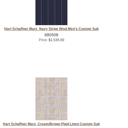
Hart Schaffner Marx Navy Stripe Wool Men's Custom Suit
680508
Price:
$1,535.00
Hart Schaffner Marx Cream/Brown Plaid Linen Custom Suit