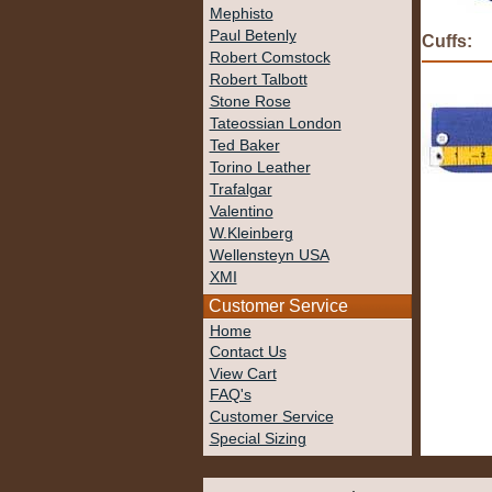
Mephisto
Paul Betenly
Cuffs:
Robert Comstock
Robert Talbott
Stone Rose
Tateossian London
Ted Baker
Torino Leather
Trafalgar
Valentino
W.Kleinberg
Wellensteyn USA
XMI
Customer Service
Home
Contact Us
View Cart
FAQ's
Customer Service
Special Sizing