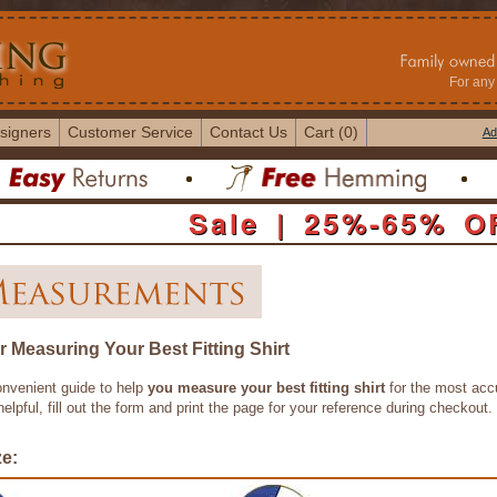
For any 
signers
Customer Service
Contact Us
Cart (0)
Ad
Sale | 25%-65% O
r Measuring Your Best Fitting Shirt
onvenient guide to help
you measure your best fitting shirt
for the most accu
 helpful, fill out the form and print the page for your reference during checkout.
ze: