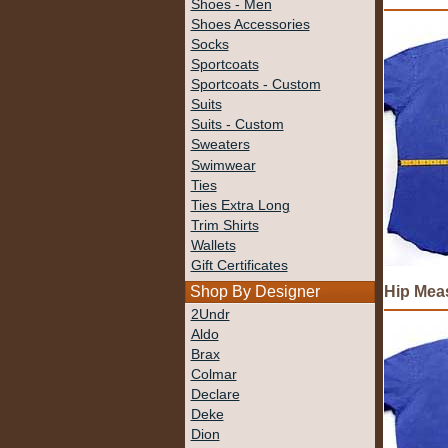
Shoes - Men
Shoes Accessories
Socks
Sportcoats
Sportcoats - Custom
Suits
Suits - Custom
Sweaters
Swimwear
Ties
Ties Extra Long
Trim Shirts
Wallets
Gift Certificates
Hip Mea
Shop By Designer
2Undr
Aldo
Brax
Colmar
Declare
Deke
Dion