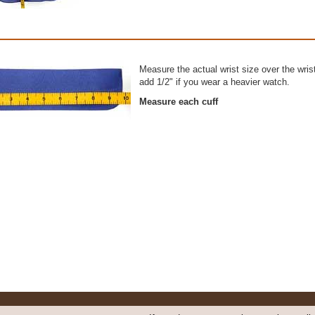
Measure the actual wrist size over the wris
add 1/2" if you wear a heavier watch.
Measure each cuff