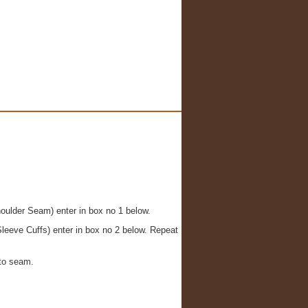
houlder Seam) enter in box no 1 below.
leeve Cuffs) enter in box no 2 below. Repeat
to seam.