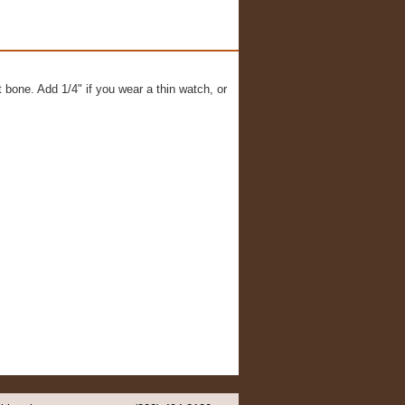
t bone. Add 1/4" if you wear a thin watch, or