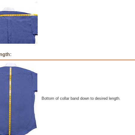
ngth:
Bottom of collar band down to desired length.