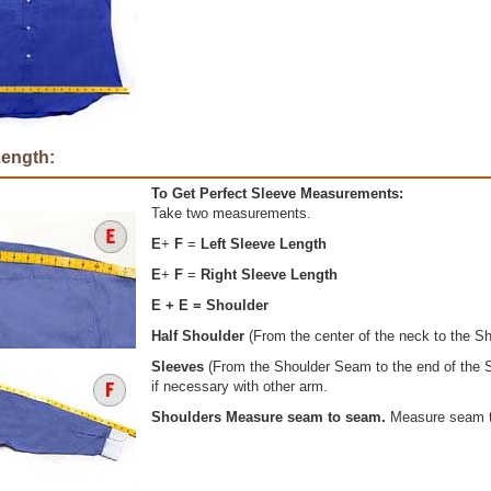
Length:
To Get Perfect Sleeve Measurements:
Take two measurements.
E
+
F
=
Left Sleeve Length
E
+
F
=
Right Sleeve Length
E + E = Shoulder
Half Shoulder
(From the center of the neck to the S
Sleeves
(From the Shoulder Seam to the end of the S
if necessary with other arm.
Shoulders Measure seam to seam.
Measure seam 