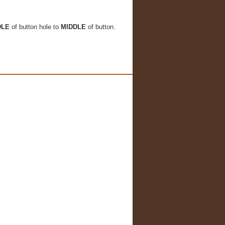
DLE
of button hole to
MIDDLE
of button.