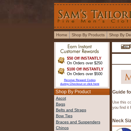
Home
Shop By Products
Shop By De
$50 Off INSTANTLY
On Orders over $250
$100 Off INSTANTLY
On Orders over $500
Receive Reward Codes
during Checkout or click here
Shop By Product
Guide fo
Ascot
Use this c
Bags
you find it
Belts and Straps
Bow Ties
Neck Si
Braces and Suspenders
Chinos