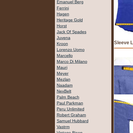
Emanuel Berg
Ferrini
Hagen
Heritage Gold
Horst
Jack Of Spades
Juvena
Sleeve 
Kroon
Lorenzo Uomo
Marcello
Marco Di Milano
Mauri
Meyer
Mezlan
Naadam
NexBelt
Palm Beach
Paul Parkman
Peru Unlimited
Robert Graham
Samuel Hubbard
Vastrm
Vintage Bison