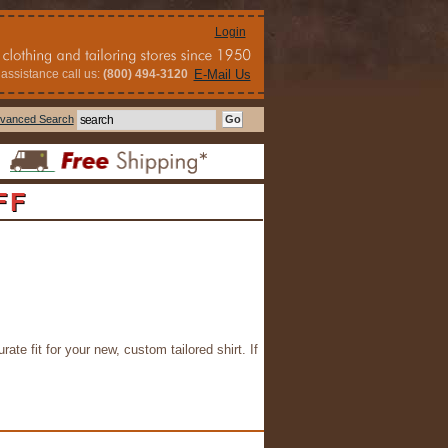
Login
assistance call us:
(800) 494-3120
E-Mail Us
vanced Search
FF
rate fit for your new, custom tailored shirt. If