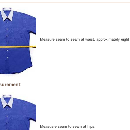
Measure seam to seam at waist, approximately eight
surement:
Measusre seam to seam at hips.