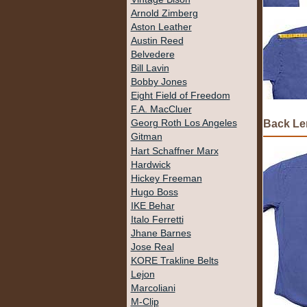
Arnold Zimberg
Aston Leather
Austin Reed
Belvedere
Bill Lavin
Bobby Jones
Eight Field of Freedom
F.A. MacCluer
Back Le
Georg Roth Los Angeles
Gitman
Hart Schaffner Marx
Hardwick
Hickey Freeman
Hugo Boss
IKE Behar
Italo Ferretti
Jhane Barnes
Jose Real
KORE Trakline Belts
Lejon
Marcoliani
M-Clip