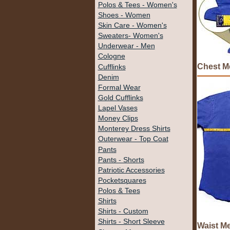
Polos & Tees - Women's
Shoes - Women
Skin Care - Women's
Sweaters- Women's
Underwear - Men
Cologne
Chest M
Cufflinks
Denim
Formal Wear
Gold Cufflinks
Lapel Vases
Money Clips
Monterey Dress Shirts
Outerwear - Top Coat
Pants
Pants - Shorts
Patriotic Accessories
Pocketsquares
Polos & Tees
Shirts
Shirts - Custom
Shirts - Short Sleeve
Waist M