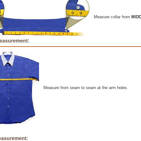
Measure collar from
MID
easurement:
Measure from seam to seam at the arm holes.
easurement: