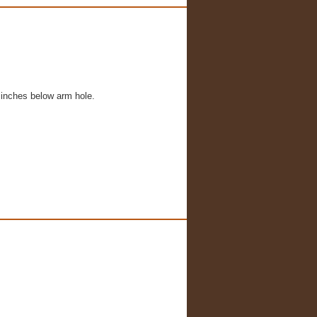
 inches below arm hole.