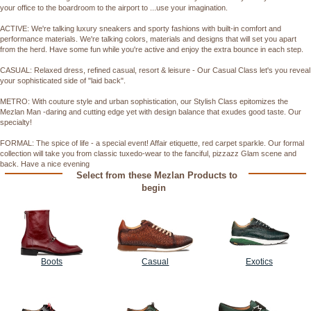
your office to the boardroom to the airport to ...use your imagination.
ACTIVE: We're talking luxury sneakers and sporty fashions with built-in comfort and
performance materials. We're talking colors, materials and designs that will set you apart
from the herd. Have some fun while you're active and enjoy the extra bounce in each step.
CASUAL: Relaxed dress, refined casual, resort & leisure - Our Casual Class let's you reveal
your sophisticated side of "laid back".
METRO: With couture style and urban sophistication, our Stylish Class epitomizes the
Mezlan Man -daring and cutting edge yet with design balance that exudes good taste. Our
specialty!
FORMAL: The spice of life - a special event! Affair etiquette, red carpet sparkle. Our formal
collection will take you from classic tuxedo-wear to the fanciful, pizzazz Glam scene and
back. Have a nice evening
Select from these Mezlan Products to
begin
Boots
Casual
Exotics