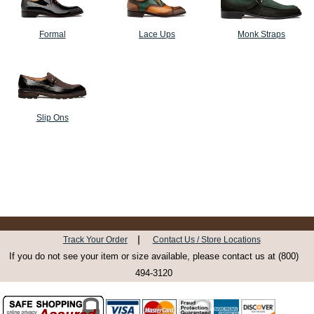
Formal
Lace Ups
Monk Straps
Slip Ons
|
Track Your Order
Contact Us / Store Locations
If you do not see your item or size available, please contact us at (800)
494-3120