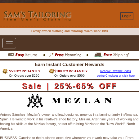
Login
Family owned clothing and tailoring stores since 1950
Toggle
navigation
Earn Instant Customer Rewards
$50 Off INSTANTLY
$100 Off INSTANTLY
Receive Reward Codes
On Orders over $250
On Orders over $500
during Checkout or click here
Sale | 25%-65% OFF
Antonio Sánchez, Mezlan’s owner and lead designer, grew up in a farming family in Almansa,
Spain. He went to work in his relative's shoe factory, Mezlan. After nine years of working and
honing his skills at the Mezlan factory, he set off to bring Mezlan to the "New World", North
America.
BUSINESS: Catering to the business executive wherever your work may take you. From