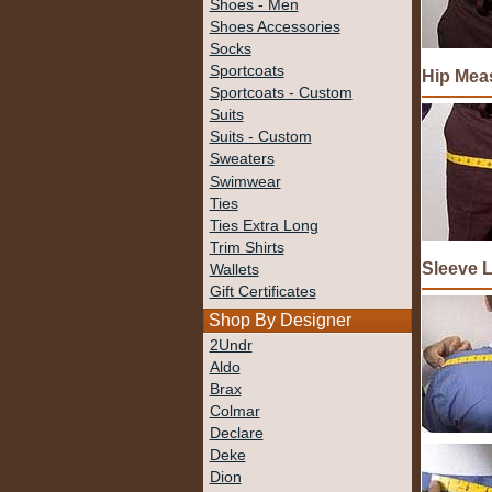
Shoes - Men
Shoes Accessories
Socks
Sportcoats
Hip Mea
Sportcoats - Custom
Suits
Suits - Custom
Sweaters
Swimwear
Ties
Ties Extra Long
Trim Shirts
Sleeve 
Wallets
Gift Certificates
Shop By Designer
2Undr
Aldo
Brax
Colmar
Declare
Deke
Dion