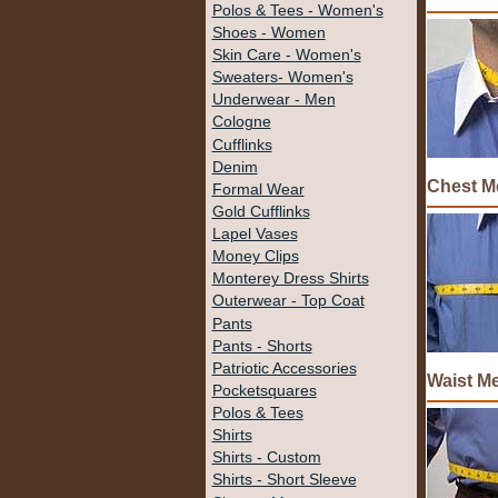
Polos & Tees - Women's
Shoes - Women
Skin Care - Women's
Sweaters- Women's
Underwear - Men
Cologne
Cufflinks
Denim
Chest M
Formal Wear
Gold Cufflinks
Lapel Vases
Money Clips
Monterey Dress Shirts
Outerwear - Top Coat
Pants
Pants - Shorts
Patriotic Accessories
Waist M
Pocketsquares
Polos & Tees
Shirts
Shirts - Custom
Shirts - Short Sleeve