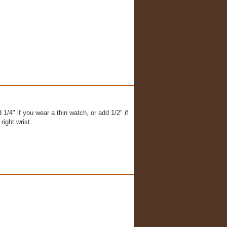
1/4" if you wear a thin watch, or add 1/2" if
right wrist.