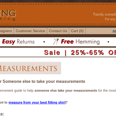
For any 
signers
Customer Service
Contact Us
Cart (0)
Ad
Sale | 25%-65% O
or Someone else to take your measurements
onvenient guide to help
someone else take your measurements
for the most
nt to
measure from your best fitting shirt
?
ze: