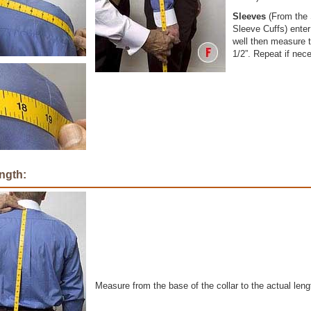
Sleeves
(From the 
Sleeve Cuffs) ente
well then measure t
1/2”. Repeat if nec
ngth:
Measure from the base of the collar to the actual lengt