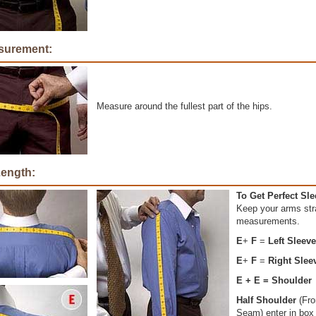
surement:
Measure around the fullest part of the hips.
Length:
To Get Perfect Sl
Keep your arms str
measurements.
E
+
F
=
Left Sleev
E
+
F
=
Right Slee
E + E = Shoulder
Half Shoulder
(Fro
Seam) enter in box