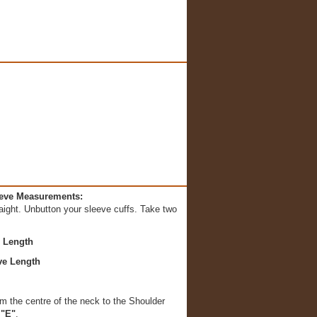
eeve Measurements:
aight. Unbutton your sleeve cuffs. Take two
e Length
ve Length
m the centre of the neck to the Shoulder
"E"
.