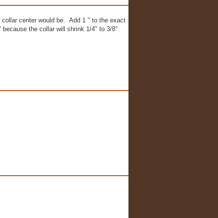
collar center would be. Add 1 " to the exact
because the collar will shrink 1/4" to 3/8"