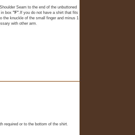
Shoulder Seam to the end of the unbuttoned
r in box
"F"
.If you do not have a shirt that fits
o the knuckle of the small finger and minus 1
essary with other arm.
h required or to the bottom of the shirt.