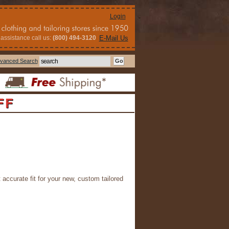
Login
assistance call us:
(800) 494-3120
E-Mail Us
vanced Search
FF
 accurate fit for your new, custom tailored