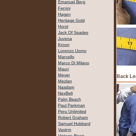
Emanuel Berg
Ferrini
Hagen
Heritage Gold
Horst
Jack Of Spades
Juvena
Kroon
Lorenzo Uomo
Marcello
Marco Di Milano
Mauri
Meyer
Back Le
Mezlan
Naadam
NexBelt
Palm Beach
Paul Parkman
Peru Unlimited
Robert Graham
Samuel Hubbard
Vastrm
Vintage Bison