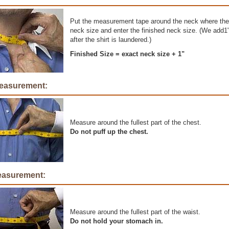
Put the measurement tape around the neck where the 
neck size and enter the finished neck size. (We add1" 
after the shirt is laundered.)
Finished Size = exact neck size + 1"
easurement:
Measure around the fullest part of the chest.
Do not puff up the chest.
easurement:
Measure around the fullest part of the waist.
Do not hold your stomach in.