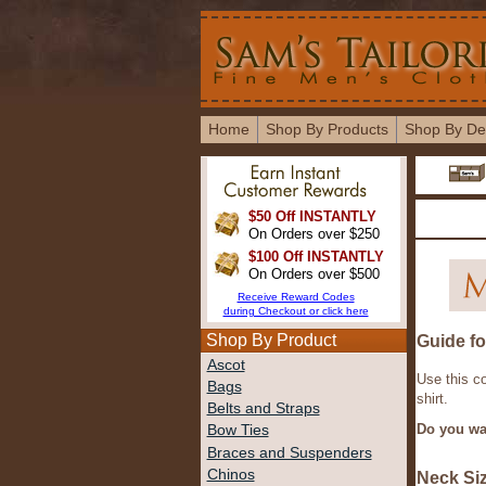
Home
Shop By Products
Shop By De
$50 Off INSTANTLY
On Orders over $250
$100 Off INSTANTLY
On Orders over $500
Receive Reward Codes
during Checkout or click here
Shop By Product
Guide f
Ascot
Use this c
Bags
shirt.
Belts and Straps
Do you wa
Bow Ties
Braces and Suspenders
Chinos
Neck Si