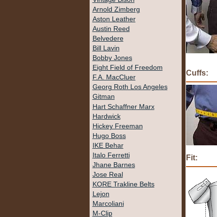
Arnold Zimberg
Aston Leather
Austin Reed
Belvedere
Bill Lavin
Bobby Jones
Eight Field of Freedom
Cuffs:
F.A. MacCluer
Georg Roth Los Angeles
Gitman
Hart Schaffner Marx
Hardwick
Hickey Freeman
Hugo Boss
IKE Behar
Italo Ferretti
Fit:
Jhane Barnes
Jose Real
KORE Trakline Belts
Lejon
Marcoliani
M-Clip