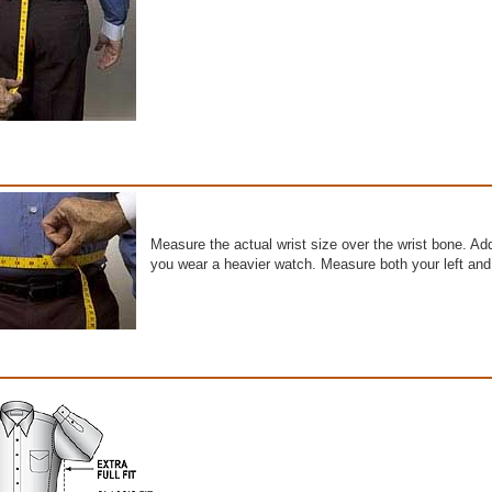
Measure the actual wrist size over the wrist bone. Add 
you wear a heavier watch. Measure both your left and 