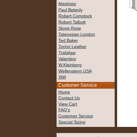
Mephisto
Paul Betenly
Robert Comstock
Robert Talbott
Stone Rose
Tateossian London
Ted Baker
Torino Leather
Trafalgar
Valentino
W.Kleinberg
Wellensteyn USA
XMI
Customer Service
Home
Contact Us
View Cart
FAQ's
Customer Service
Special Sizing