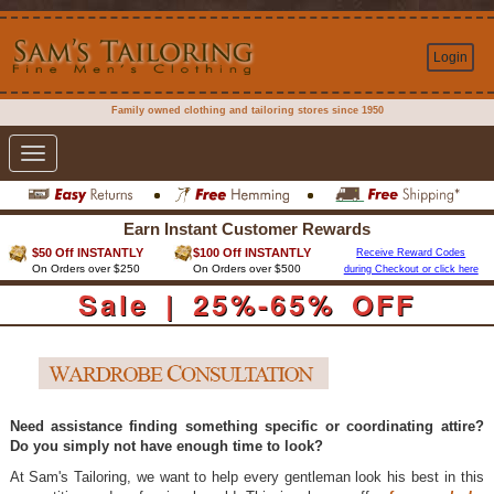
Login
Family owned clothing and tailoring stores since 1950
Toggle
navigation
Earn Instant Customer Rewards
$50 Off INSTANTLY
$100 Off INSTANTLY
Receive Reward Codes
On Orders over $250
On Orders over $500
during Checkout or click here
Sale | 25%-65% OFF
Need assistance finding something specific or coordinating attire?
Do you simply not have enough time to look?
At Sam's Tailoring, we want to help every gentleman look his best in this