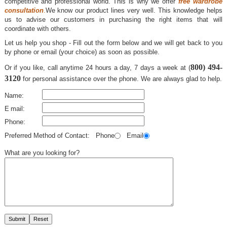
competitive and professional world. This is why we offer
free wardrobe
consultation
.
We know our product lines very well. This knowledge helps
us to advise our customers in purchasing the right items that will
coordinate with others.
Let us help you shop - Fill out the form below and we will get back to you
by phone or email (your choice) as soon as possible.
800) 494-
Or if you like, call anytime 24 hours a day, 7 days a week at (
3120
for personal assistance over the phone. We are always glad to help.
Name:
E
mail:
Phone:
Preferred Method of Contact: Phone
Email
What are you looking for?