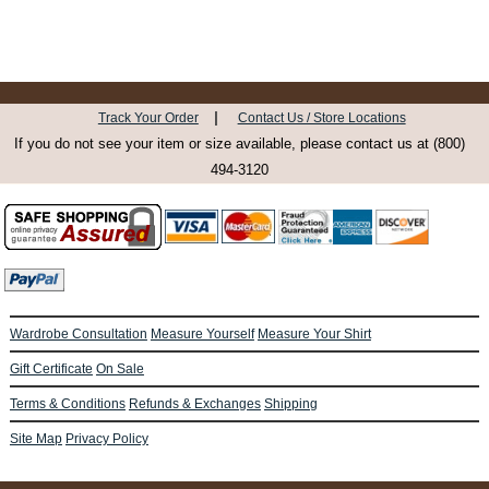
|
Track Your Order
Contact Us / Store Locations
If you do not see your item or size available, please contact us at (800)
494-3120
Wardrobe Consultation
Measure Yourself
Measure Your Shirt
Gift Certificate
On Sale
Terms & Conditions
Refunds & Exchanges
Shipping
Site Map
Privacy Policy