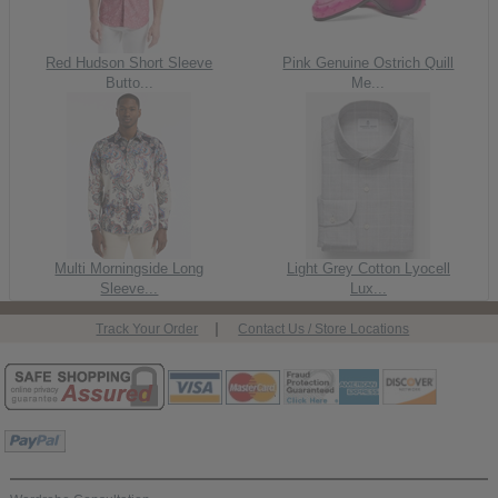
Red Hudson Short Sleeve
Pink Genuine Ostrich Quill
Butto...
Me...
Multi Morningside Long
Light Grey Cotton Lyocell
Sleeve...
Lux...
|
Track Your Order
Contact Us / Store Locations