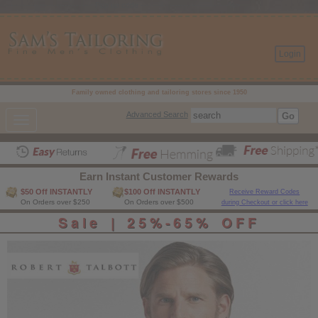
- ------------------------------- Pop up code -------------------------------%>
Login
Family owned clothing and tailoring stores since 1950
Advanced Search
Toggle
navigation
Earn Instant Customer Rewards
$50 Off INSTANTLY
$100 Off INSTANTLY
Receive Reward Codes
On Orders over $250
On Orders over $500
during Checkout or click here
Sale | 25%-65% OFF