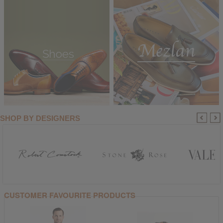
SHOP BY DESIGNERS
CUSTOMER FAVOURITE PRODUCTS