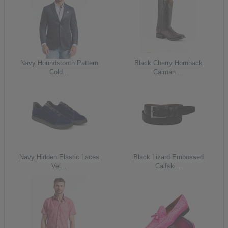
Navy Houndstooth Pattern
Black Cherry Hornback
Cold...
Caiman ...
Navy Hidden Elastic Laces
Black Lizard Embossed
Vel...
Calfski...