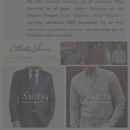
Custom Tailoring on all products
We offer
, Free
Instant Rewards
Hemming on all pants,
via our
Free Shipping*
Easy
Returns
Rewards Program,
,
,
free
and your satisfaction 100% guaranteed. Try our
wardrobe consultation service
- we can assist you in
finding the attire you need!