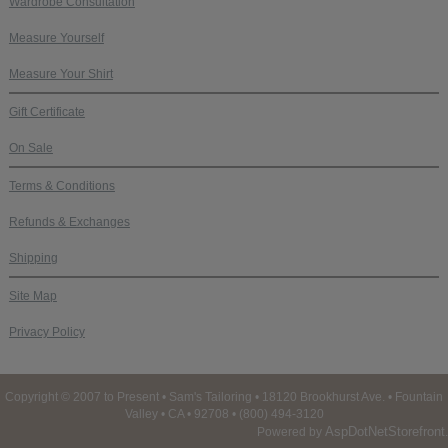
Wardrobe Consultation
Measure Yourself
Measure Your Shirt
Gift Certificate
On Sale
Terms & Conditions
Refunds & Exchanges
Shipping
Site Map
Privacy Policy
Copyright © 2007 to Present • Sam's Tailoring • 18120 Brookhurst Ave. • Fountain
Valley • CA • 92708 • (800) 494-3120
AspDotNetStorefront
Powered by
.