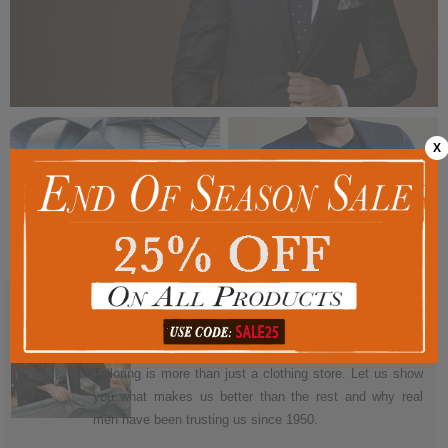
X
More than just a men's clothing store.
We've always taken care of our tailoring and clothing
customers. With a 100% satisfaction guarantee, Sam's
Tailoring is more than just a clothing store. Let us show
you what makes us better than the rest and why real
men have been trusting us since 1950.