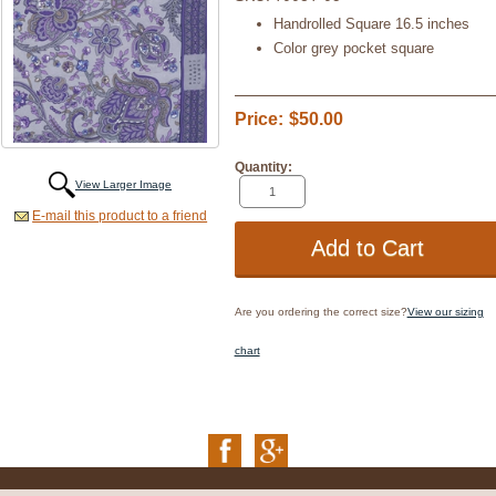
Handrolled Square 16.5 inches
Color grey pocket square
Price:
$50.00
Quantity:
View Larger Image
E-mail this product to a friend
Are you ordering the correct size?
View our sizing
chart