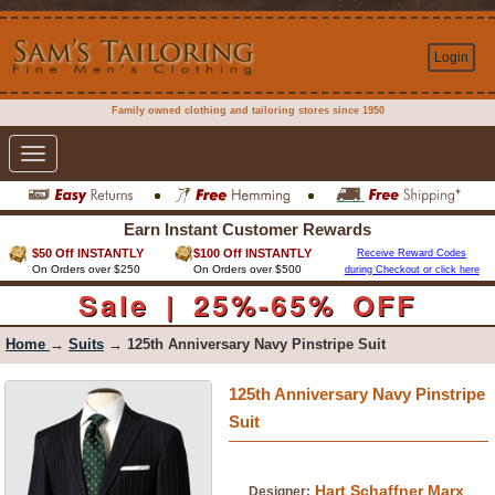
Login
Family owned clothing and tailoring stores since 1950
Toggle
navigation
Earn Instant Customer Rewards
$50 Off INSTANTLY
$100 Off INSTANTLY
Receive Reward Codes
On Orders over $250
On Orders over $500
during Checkout or click here
Sale | 25%-65% OFF
Home
→
Suits
→ 125th Anniversary Navy Pinstripe Suit
125th Anniversary Navy Pinstripe
Suit
Hart Schaffner Marx
Designer: