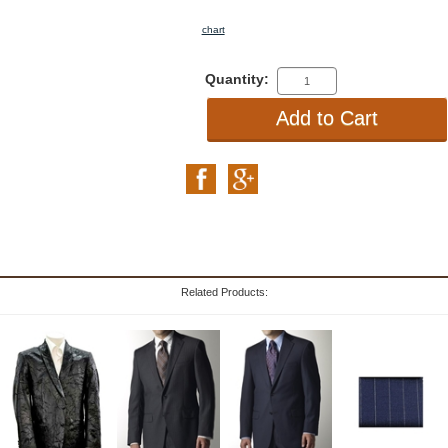
chart
Quantity:
Related Products: