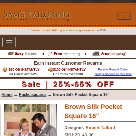
Login
Family owned clothing and tailoring stores since 1950
Toggle
navigation
Earn Instant Customer Rewards
$50 Off INSTANTLY
$100 Off INSTANTLY
Receive Reward Codes
On Orders over $250
On Orders over $500
during Checkout or click here
Sale | 25%-65% OFF
Home
→
Pocketsquares
→ Brown Silk Pocket Square 16"
Brown Silk Pocket
Square 16"
Designer:
Robert Talbott
30140-06
SKU: