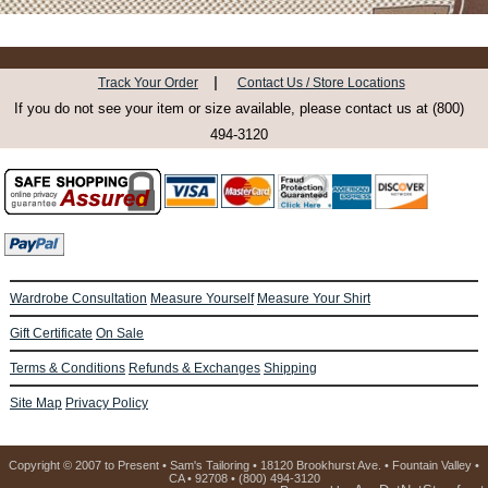
|
Track Your Order
Contact Us / Store Locations
If you do not see your item or size available, please contact us at (800)
494-3120
Wardrobe Consultation
Measure Yourself
Measure Your Shirt
Gift Certificate
On Sale
Terms & Conditions
Refunds & Exchanges
Shipping
Site Map
Privacy Policy
Copyright © 2007 to Present • Sam's Tailoring • 18120 Brookhurst Ave. • Fountain Valley •
CA • 92708 • (800) 494-3120