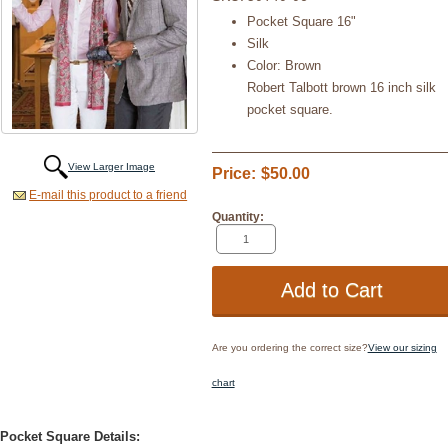
Pocket Square 16"
Silk
Color: Brown
Robert Talbott brown 16 inch silk
pocket square.
View Larger Image
Price:
$50.00
E-mail this product to a friend
Quantity:
Are you ordering the correct size?
View our sizing
chart
Pocket Square Details: