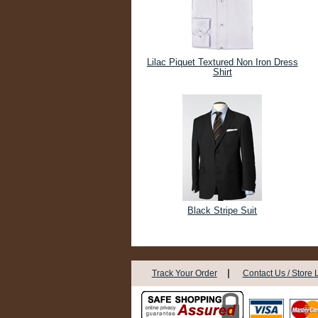
Lilac Piquet Textured Non Iron Dress
Shirt
Black Stripe Suit
|
Track Your Order
Contact Us / Store 