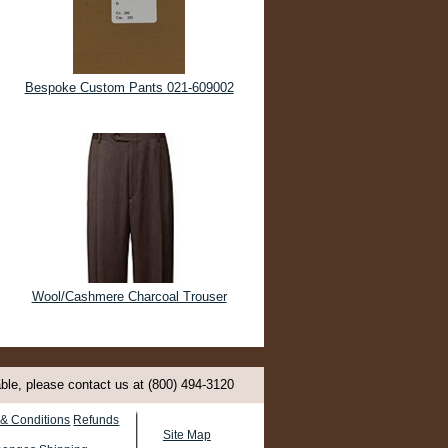
Bespoke Custom Pants 021-609002
Wool/Cashmere Charcoal Trouser
able, please contact us at (800) 494-3120
& Conditions
Refunds
Site Map