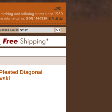
Login
assistance call us:
(800) 494-3120
E-Mail Us
vanced Search
 Pleated Diagonal
vski