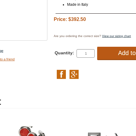
Made in Italy
Price: $392.50
Are you ordering the correct size?
View our sizing chart
ge
Quantity:
to a friend
: