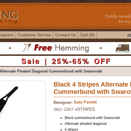
For any 
signers
Customer Service
Contact Us
Cart (0)
Ad
Sale | 25%-65% OFF
 Alternate Pleated Diagonal Cummerbund with Swarovski
Black 4 Stripes Alternate
Cummerbund with Swaro
Italo Feretti
Designer:
C007-4STRIPES
SKU:
Black cummerbund with Swarovski
Alternate pleated diagonal
4 stripes