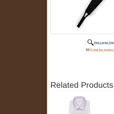
View Larger Ima
E-mail this product 
Related Products