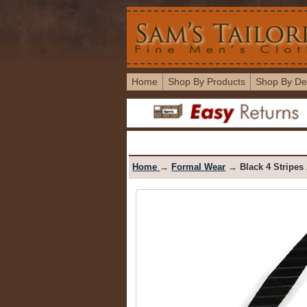
Home
Shop By Products
Shop By De
Home
→
Formal Wear
→ Black 4 Stripes