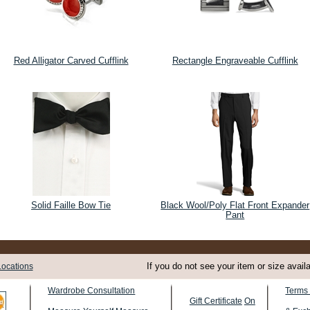
Red Alligator Carved Cufflink
Rectangle Engraveable Cufflink
Solid Faille Bow Tie
Black Wool/Poly Flat Front Expander
Pant
If you do not see your item or size avail
Locations
Terms 
Wardrobe Consultation
Gift Certificate
On