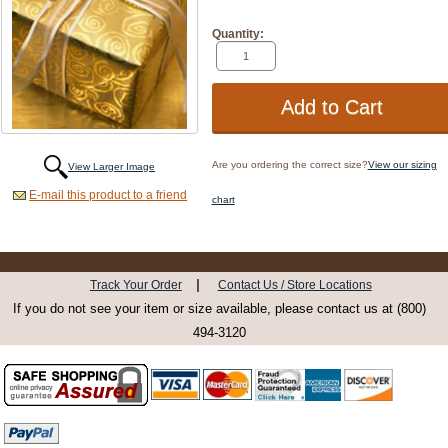
Quantity:
Are you ordering the correct size?
View our sizing
View Larger Image
E-mail this product to a friend
chart
|
Track Your Order
Contact Us / Store Locations
If you do not see your item or size available, please contact us at (800)
494-3120