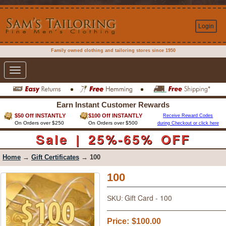
Login
Family owned clothing and tailoring stores since 1950
Toggle
navigation
Earn Instant Customer Rewards
$50 Off INSTANTLY
$100 Off INSTANTLY
Receive Reward Codes
On Orders over $250
On Orders over $500
during Checkout or click here
Sale | 25%-65% OFF
Home
→
Gift Certificates
→ 100
100
Gift Card - 100
SKU:
Price:
$100.00