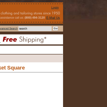
Login
assistance call us:
(800) 494-3120
E-Mail Us
vanced Search
ket Square