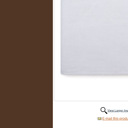
View Larger I
E-mail this produ