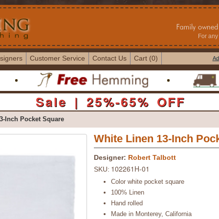
For any 
signers
Customer Service
Contact Us
Cart (0)
Ad
Sale | 25%-65% OFF
3-Inch Pocket Square
White Linen 13-Inch Poc
Designer:
Robert Talbott
102261H-01
SKU:
Color white pocket square
100% Linen
Hand rolled
Made in Monterey, California