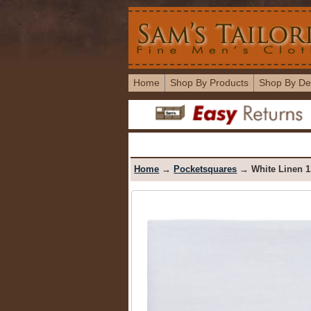
Home
Shop By Products
Shop By De
Home
→
Pocketsquares
→ White Linen 1