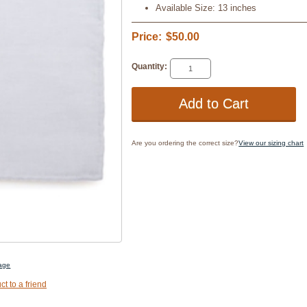
Available Size: 13 inches
Price:
$50.00
Quantity:
Are you ordering the correct size?
View our sizing chart
mage
ct to a friend