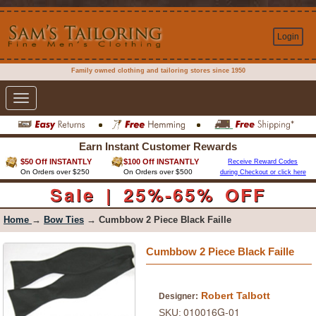
Login
Family owned clothing and tailoring stores since 1950
Toggle
navigation
Earn Instant Customer Rewards
$50 Off INSTANTLY
$100 Off INSTANTLY
Receive Reward Codes
On Orders over $250
On Orders over $500
during Checkout or click here
Sale | 25%-65% OFF
Home
→
Bow Ties
→ Cumbbow 2 Piece Black Faille
Cumbbow 2 Piece Black Faille
Robert Talbott
Designer:
010016G-01
SKU: