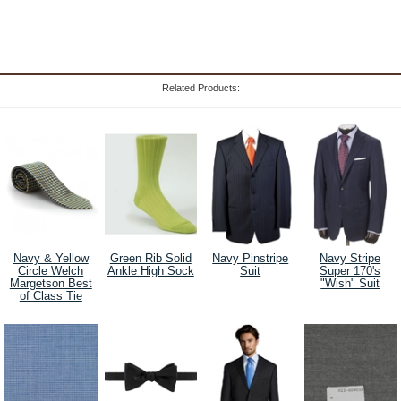
Related Products:
Navy & Yellow
Green Rib Solid
Navy Pinstripe
Navy Stripe
Circle Welch
Ankle High Sock
Suit
Super 170's
Margetson Best
"Wish" Suit
of Class Tie