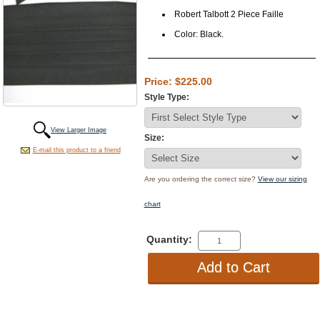
Robert Talbott 2 Piece Faille
Color: Black.
Price: $225.00
Style Type:
View Larger Image
Size:
E-mail this product to a friend
Are you ordering the correct size?
View our sizing
chart
Quantity: