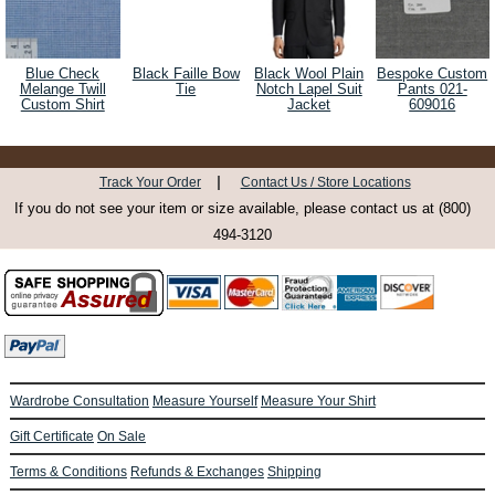
Blue Check
Black Faille Bow
Black Wool Plain
Bespoke Custom
Melange Twill
Tie
Notch Lapel Suit
Pants 021-
Custom Shirt
Jacket
609016
|
Track Your Order
Contact Us / Store Locations
If you do not see your item or size available, please contact us at (800)
494-3120
Wardrobe Consultation
Measure Yourself
Measure Your Shirt
Gift Certificate
On Sale
Terms & Conditions
Refunds & Exchanges
Shipping