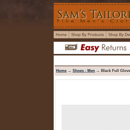
Home
Shop By Products
Shop By De
Home
→
Shoes - Men
→ Black Full Glove