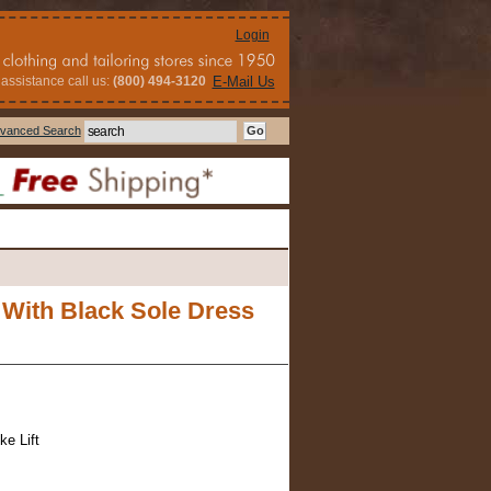
Login
assistance call us:
(800) 494-3120
E-Mail Us
vanced Search
 With Black Sole Dress
ke Lift