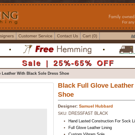
For any 
signers
Customer Service
Contact Us
Cart (0)
Ad
Sale | 25%-65% OFF
 Leather With Black Sole Dress Shoe
Black Full Glove Leather
Shoe
Designer:
Samuel Hubbard
DRESSFAST BLACK
SKU:
Hand Lasted Construction For Sock Li
Full Glove Leather Lining
Custom Vibram Sole