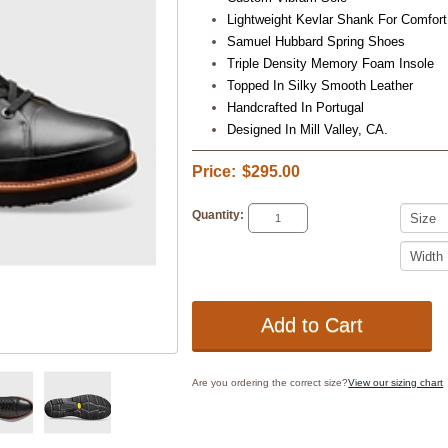
Lightweight Kevlar Shank For Comfort
Samuel Hubbard Spring Shoes
Triple Density Memory Foam Insole
Topped In Silky Smooth Leather
Handcrafted In Portugal
Designed In Mill Valley, CA.
Price:
$295.00
Quantity:
Are you ordering the correct size?
View our sizing chart