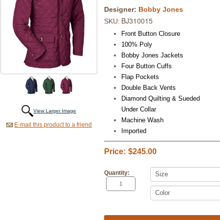
Designer:
Bobby Jones
BJ310015
SKU:
Front Button Closure
100% Poly
Bobby Jones Jackets
Four Button Cuffs
Flap Pockets
Double Back Vents
Diamond Quilting & Sueded
Under Collar
View Larger Image
Machine Wash
E-mail this product to a friend
Imported
Price:
$245.00
Quantity: