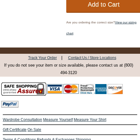
Are you ordering the correct size?
View our sizing
chart
|
Track Your Order
Contact Us / Store Locations
If you do not see your item or size available, please contact us at (800)
494-3120
Wardrobe Consultation
Measure Yourself
Measure Your Shirt
Gift Certificate
On Sale
Terms & Conditions
Refunds & Exchanges
Shipping