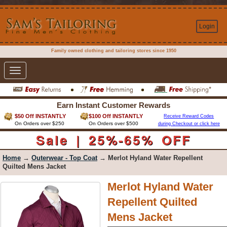
Login
Family owned clothing and tailoring stores since 1950
Toggle
navigation
Earn Instant Customer Rewards
$50 Off INSTANTLY
$100 Off INSTANTLY
Receive Reward Codes
On Orders over $250
On Orders over $500
during Checkout or click here
Sale | 25%-65% OFF
Home
→
Outerwear - Top Coat
→ Merlot Hyland Water Repellent
Quilted Mens Jacket
Merlot Hyland Water
Repellent Quilted
Mens Jacket