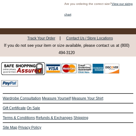
Are you ordering the correct size?
View our sizing
chart
|
Track Your Order
Contact Us / Store Locations
If you do not see your item or size available, please contact us at (800)
494-3120
Wardrobe Consultation
Measure Yourself
Measure Your Shirt
Gift Certificate
On Sale
Terms & Conditions
Refunds & Exchanges
Shipping
Site Map
Privacy Policy