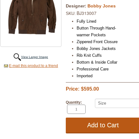
Designer:
Bobby Jones
BJ313007
SKU:
Fully Lined
Button Through Hand-
warmer Pockets
Zippered Front Closure
Bobby Jones Jackets
Rib Knit Cuffs
View Larger Image
Bottom & Inside Collar
E-mail this product to a friend
Professional Care
Imported
Price:
$595.00
Quantity: