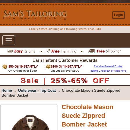
Login
Family owned clothing and tailoring stores since 1950
Toggle
navigation
Earn Instant Customer Rewards
$50 Off INSTANTLY
$100 Off INSTANTLY
Receive Reward Codes
On Orders over $250
On Orders over $500
during Checkout or click here
Sale | 25%-65% OFF
Home
→
Outerwear - Top Coat
→ Chocolate Mason Suede Zippred
Bomber Jacket
Chocolate Mason
Suede Zippred
Bomber Jacket