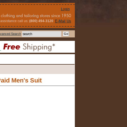
Login
assistance call us:
(800) 494-3120
E-Mail Us
vanced Search
aid Men's Suit
s