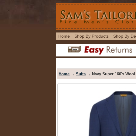
Home
Shop By Products
Shop By De
Home
→
Suits
→ Navy Super 160's Wool 