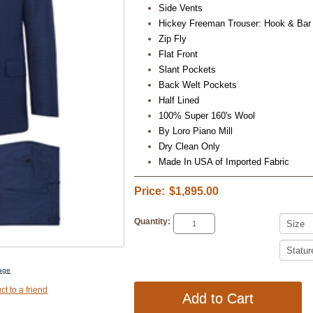
Side Vents
Hickey Freeman Trouser: Hook & Bar
Zip Fly
Flat Front
Slant Pockets
Back Welt Pockets
Half Lined
100% Super 160's Wool
By Loro Piano Mill
Dry Clean Only
Made In USA of Imported Fabric
Price:
$1,895.00
Quantity:
mage
ct to a friend