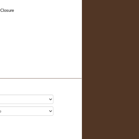
 Closure