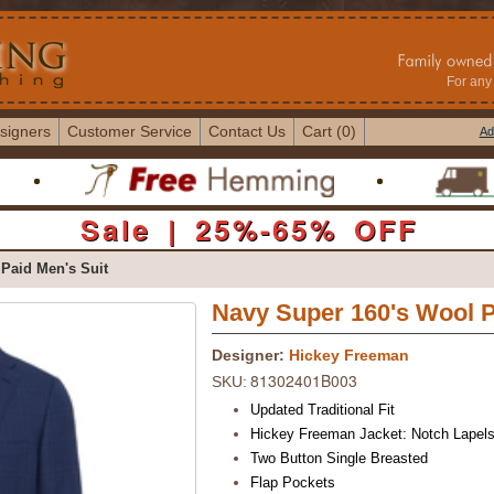
For any 
signers
Customer Service
Contact Us
Cart (0)
Ad
Sale | 25%-65% OFF
Paid Men's Suit
Navy Super 160's Wool P
Designer:
Hickey Freeman
81302401B003
SKU:
Updated Traditional Fit
Hickey Freeman Jacket: Notch Lapel
Two Button Single Breasted
Flap Pockets