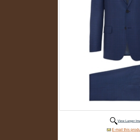
View Larger I
E-mail this produ