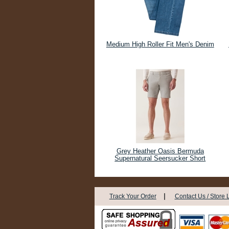
Medium High Roller Fit Men's Denim
Grey Heather Oasis Bermuda
Supernatural Seersucker Short
|
Track Your Order
Contact Us / Store 