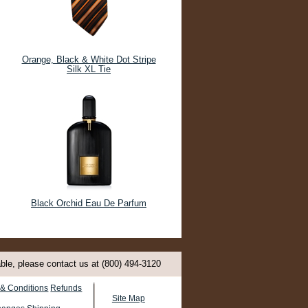
Orange, Black & White Dot Stripe
Silk XL Tie
Black Orchid Eau De Parfum
able, please contact us at (800) 494-3120
& Conditions
Refunds
Site Map