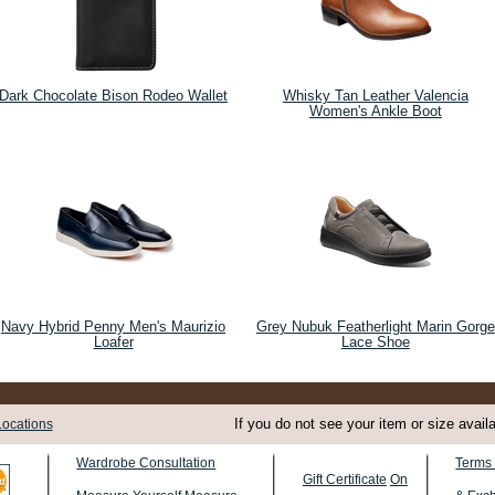
Dark Chocolate Bison Rodeo Wallet
Whisky Tan Leather Valencia
Women's Ankle Boot
Navy Hybrid Penny Men's Maurizio
Grey Nubuk Featherlight Marin Gorge
Loafer
Lace Shoe
If you do not see your item or size avail
Locations
Terms 
Wardrobe Consultation
Gift Certificate
On