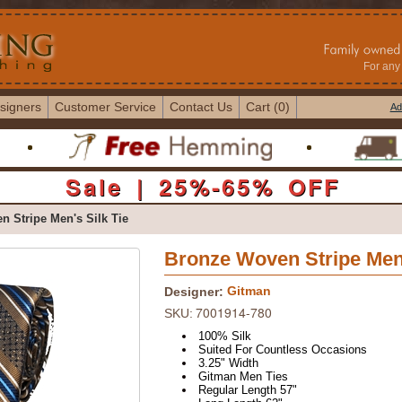
For any 
signers
Customer Service
Contact Us
Cart (0)
Ad
Sale | 25%-65% OFF
 Stripe Men's Silk Tie
Bronze Woven Stripe Men'
Gitman
Designer:
7001914-780
SKU:
100% Silk
Suited For Countless Occasions
3.25" Width
Gitman Men Ties
Regular Length 57"