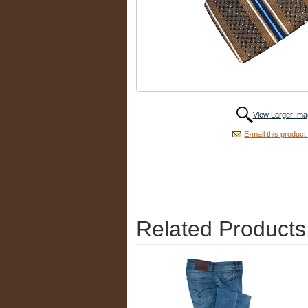
View Larger Ima
E-mail this product 
Related Products