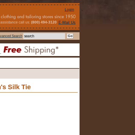
Login
assistance call us:
(800) 494-3120
E-Mail Us
vanced Search
s Silk Tie