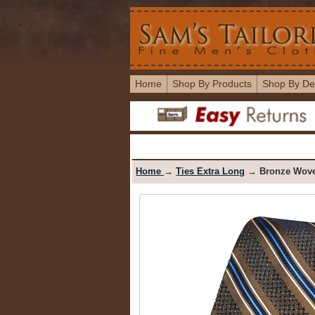
Home
Shop By Products
Shop By De
Home
→
Ties Extra Long
→ Bronze Woven