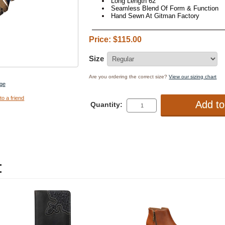
Long Length 62"
Seamless Blend Of Form & Function
Hand Sewn At Gitman Factory
Price: $115.00
Size
Are you ordering the correct size?
View our sizing chart
ge
to a friend
Quantity:
: