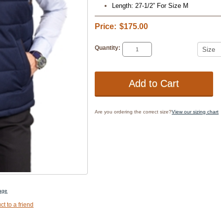
Length: 27-1/2” For Size M
Price:
$175.00
Quantity:
Are you ordering the correct size?
View our sizing chart
mage
ct to a friend