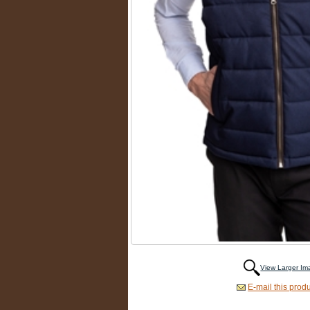
View Larger I
E-mail this produ