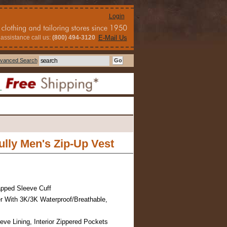
Login
assistance call us:
(800) 494-3120
E-Mail Us
vanced Search
lly Men's Zip-Up Vest
pped Sleeve Cuff
r With 3K/3K Waterproof/Breathable,
eve Lining, Interior Zippered Pockets