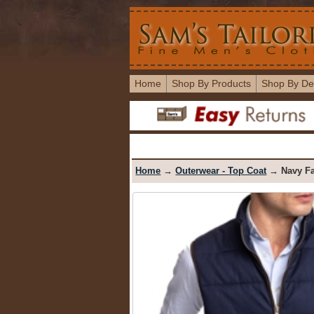
Home
Shop By Products
Shop By De
Home
→
Outerwear - Top Coat
→ Navy Fa