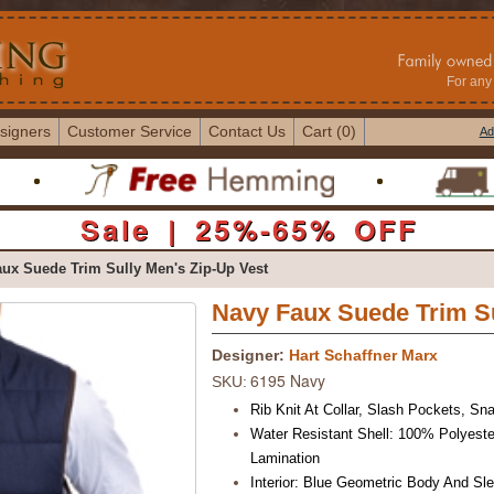
For any 
signers
Customer Service
Contact Us
Cart (0)
Ad
Sale | 25%-65% OFF
ux Suede Trim Sully Men's Zip-Up Vest
Navy Faux Suede Trim Su
Designer:
Hart Schaffner Marx
6195 Navy
SKU:
Rib Knit At Collar, Slash Pockets,
Sna
Water Resistant Shell: 100% Polyeste
Lamination
Interior: Blue Geometric Body And Sle