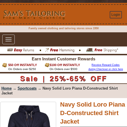
Login
Family owned clothing and tailoring stores since 1950
Toggle
navigation
Earn Instant Customer Rewards
$50 Off INSTANTLY
$100 Off INSTANTLY
Receive Reward Codes
On Orders over $250
On Orders over $500
during Checkout or click here
Sale | 25%-65% OFF
Home
→
Sportcoats
→ Navy Solid Loro Piana D-Constructed Shirt
Jacket
Navy Solid Loro Piana
D-Constructed Shirt
Jacket