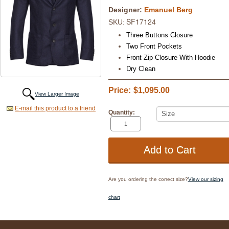
Designer:
Emanuel Berg
SF17124
SKU:
Three Buttons Closure
Two Front Pockets
Front Zip Closure With Hoodie
Dry Clean
Price:
$1,095.00
View Larger Image
E-mail this product to a friend
Quantity:
Are you ordering the correct size?
View our sizing
chart