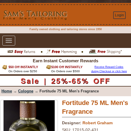
Login
Family owned clothing and tailoring stores since 1950
Toggle
navigation
Earn Instant Customer Rewards
$50 Off INSTANTLY
$100 Off INSTANTLY
Receive Reward Codes
On Orders over $250
On Orders over $500
during Checkout or click here
Sale | 25%-65% OFF
Home
→
Cologne
→ Fortitude 75 ML Men's Fragrance
Fortitude 75 ML Men's
Fragrance
Designer:
Robert Graham
17015-02-431
SKU: