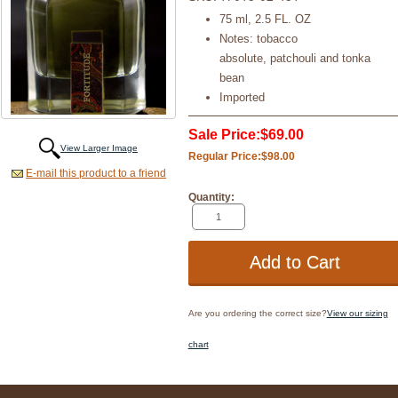
75 ml, 2.5 FL. OZ
Notes: tobacco
absolute, patchouli and tonka
bean
Imported
Sale Price:
$69.00
View Larger Image
Regular Price:
$98.00
E-mail this product to a friend
Quantity:
Are you ordering the correct size?
View our sizing
chart