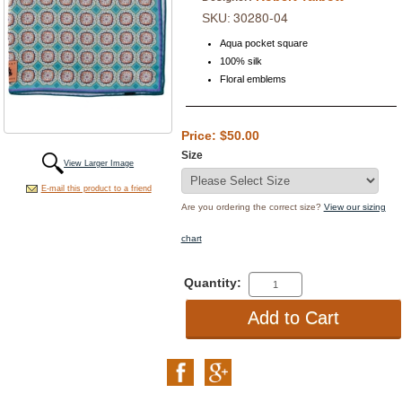
30280-04
SKU:
Aqua pocket square
100% silk
Floral emblems
Price: $50.00
Size
View Larger Image
E-mail this product to a friend
Are you ordering the correct size?
View our sizing
chart
Quantity: