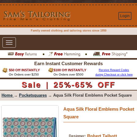
Login
Family owned clothing and tailoring stores since 1950
Toggle
navigation
Earn Instant Customer Rewards
$50 Off INSTANTLY
$100 Off INSTANTLY
Receive Reward Codes
On Orders over $250
On Orders over $500
during Checkout or click here
Sale | 25%-65% OFF
Home
→
Pocketsquares
→ Aqua Silk Floral Emblems Pocket Square
Aqua Silk Floral Emblems Pocket
Square
Robert Talbott
Designer: