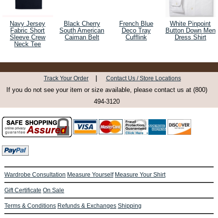
Navy Jersey
Black Cherry
French Blue
White Pinpoint
Fabric Short
South American
Deco Tray
Button Down Men
Sleeve Crew
Caiman Belt
Cufflink
Dress Shirt
Neck Tee
|
Track Your Order
Contact Us / Store Locations
If you do not see your item or size available, please contact us at (800)
494-3120
Wardrobe Consultation
Measure Yourself
Measure Your Shirt
Gift Certificate
On Sale
Terms & Conditions
Refunds & Exchanges
Shipping