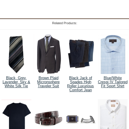
Related Products:
Black, Grey,
Brown Plaid
Black Jack of
Blue/White
Lavender, Sky &
Micronsphere
Spades High
Crespi IV Tailored
White Silk Tie
Traveler Suit
Roller Luxurious
Fit Sport Shirt
Comfort Jean