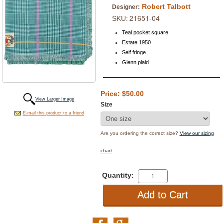
Robert Talbott
Designer:
21651-04
SKU:
Teal pocket square
Estate 1950
Self fringe
Glenn plaid
Price: $50.00
View Larger Image
Size
E-mail this product to a friend
Are you ordering the correct size?
View our sizing
chart
Quantity: