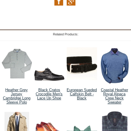
Related Products:
Heather Grey
Black Cratos
European Sueded
Coastal Heather
Jersey
Crocodile Men's
Calfskin Belt -
Royal Alpaca
Cambridge Long
Lace Up Shoe
Black
Crew Neck
Sleeve Polo
Sweater