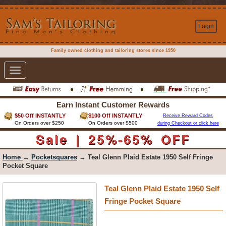
Login
Family owned clothing and tailoring stores since 1950
Toggle
navigation
Earn Instant Customer Rewards
$50 Off INSTANTLY
$100 Off INSTANTLY
Receive Reward Codes
On Orders over $250
On Orders over $500
during Checkout or click here
Sale | 25%-65% OFF
Home
→
Pocketsquares
→ Teal Glenn Plaid Estate 1950 Self Fringe
Pocket Square
Teal Glenn Plaid Estate 1950 Self
Fringe Pocket Square