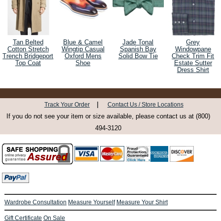
Tan Belted
Blue & Camel
Jade Tonal
Grey
Cotton Stretch
Wingtip Casual
Spanish Bay
Windowpane
Trench Bridgeport
Oxford Mens
Solid Bow Tie
Check Trim Fit
Top Coat
Shoe
Estate Sutter
Dress Shirt
|
Track Your Order
Contact Us / Store Locations
If you do not see your item or size available, please contact us at (800)
494-3120
Wardrobe Consultation
Measure Yourself
Measure Your Shirt
Gift Certificate
On Sale