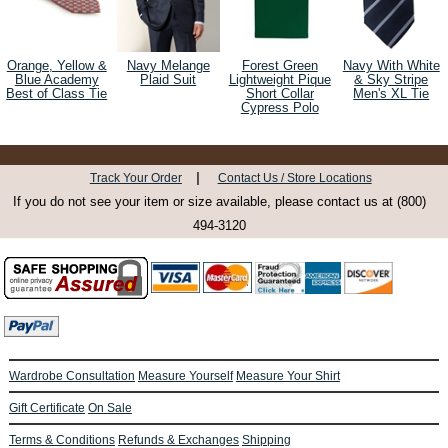
Orange, Yellow &
Navy Melange
Forest Green
Navy With White
Blue Academy
Plaid Suit
Lightweight Pique
& Sky Stripe
Best of Class Tie
Short Collar
Men's XL Tie
Cypress Polo
|
Track Your Order
Contact Us / Store Locations
If you do not see your item or size available, please contact us at (800)
494-3120
Wardrobe Consultation
Measure Yourself
Measure Your Shirt
Gift Certificate
On Sale
Terms & Conditions
Refunds & Exchanges
Shipping