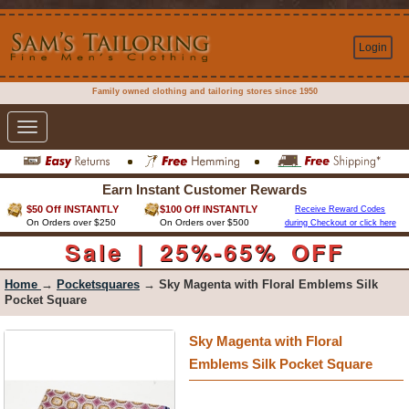
Login
Family owned clothing and tailoring stores since 1950
Toggle
navigation
Earn Instant Customer Rewards
$50 Off INSTANTLY
$100 Off INSTANTLY
Receive Reward Codes
On Orders over $250
On Orders over $500
during Checkout or click here
Sale | 25%-65% OFF
Home
→
Pocketsquares
→ Sky Magenta with Floral Emblems Silk
Pocket Square
Sky Magenta with Floral
Emblems Silk Pocket Square