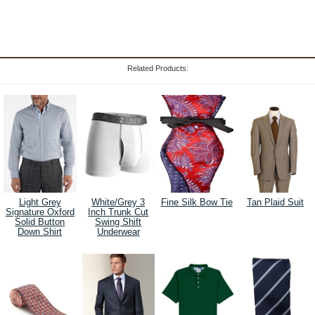
Related Products:
Light Grey
White/Grey 3
Fine Silk Bow Tie
Tan Plaid Suit
Signature Oxford
Inch Trunk Cut
Solid Button
Swing Shift
Down Shirt
Underwear