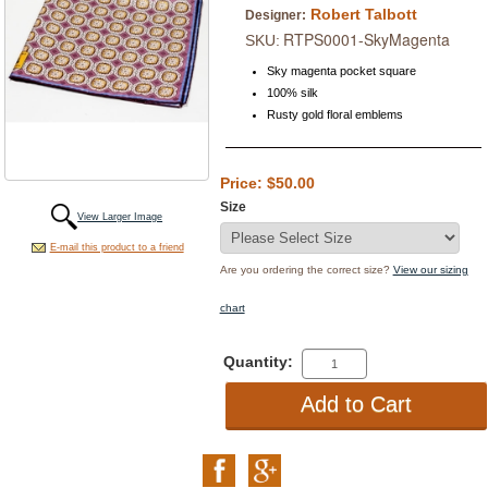
Robert Talbott
Designer:
RTPS0001-SkyMagenta
SKU:
Sky magenta pocket square
100% silk
Rusty gold floral emblems
Price: $50.00
Size
View Larger Image
E-mail this product to a friend
Are you ordering the correct size?
View our sizing
chart
Quantity: