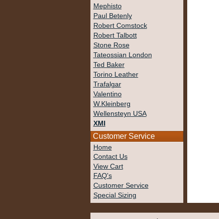
Mephisto
Paul Betenly
Robert Comstock
Robert Talbott
Stone Rose
Tateossian London
Ted Baker
Torino Leather
Trafalgar
Valentino
W.Kleinberg
Wellensteyn USA
XMI
Customer Service
Home
Contact Us
View Cart
FAQ's
Customer Service
Special Sizing