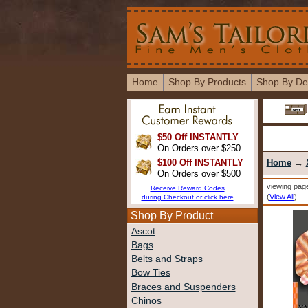
Home
Shop By Products
Shop By De
$50 Off INSTANTLY
On Orders over $250
$100 Off INSTANTLY
Home
→
On Orders over $500
viewing page
Receive Reward Codes
(
View All
)
during Checkout or click here
Shop By Product
Ascot
Bags
Belts and Straps
Bow Ties
Braces and Suspenders
Chinos