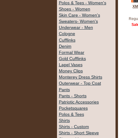
Polos & Tees - Women's
XM
Shoes - Women
Skin Care - Women's
Regul
Sweaters- Women's
Sal
Underwear - Men
Cologne
Cufflinks
Denim
Formal Wear
Gold Cufflinks
Lapel Vases
Money Clips
Monterey Dress Shirts
Outerwear - Top Coat
Pants
Pants - Shorts
Patriotic Accessories
Pocketsquares
Polos & Tees
Shirts
Shirts - Custom
Shirts - Short Sleeve