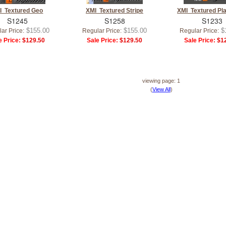
I Textured Geo
XMI Textured Stripe
XMI Textured Pl
S1245
S1258
S1233
$155.00
$155.00
$
ar Price:
Regular Price:
Regular Price:
e Price:
$129.50
Sale Price:
$129.50
Sale Price:
$12
viewing page: 1
(
View All
)