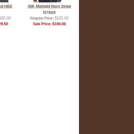
aid HBD
XMI Midnight Navy Stripe
N7869
155.00
$125.00
Regular Price:
9.50
Sale Price:
$100.00