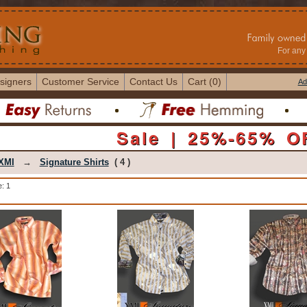
For any 
signers
Customer Service
Contact Us
Cart (0)
Ad
Sale | 25%-65% O
XMI
→
Signature Shirts
( 4 )
: 1