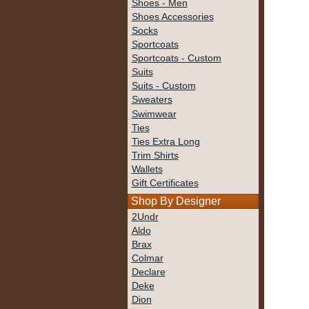
Shoes - Men
Shoes Accessories
Socks
Sportcoats
Sportcoats - Custom
Suits
Suits - Custom
Sweaters
Swimwear
Ties
Ties Extra Long
Trim Shirts
Wallets
Gift Certificates
Shop By Designer
2Undr
Aldo
Brax
Colmar
Declare
Deke
Dion