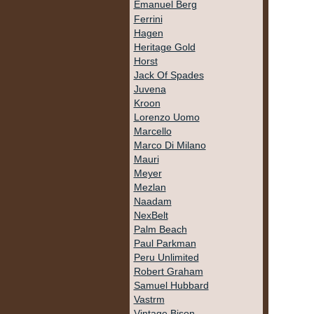
Emanuel Berg
Ferrini
Hagen
Heritage Gold
Horst
Jack Of Spades
Juvena
Kroon
Lorenzo Uomo
Marcello
Marco Di Milano
Mauri
Meyer
Mezlan
Naadam
NexBelt
Palm Beach
Paul Parkman
Peru Unlimited
Robert Graham
Samuel Hubbard
Vastrm
Vintage Bison