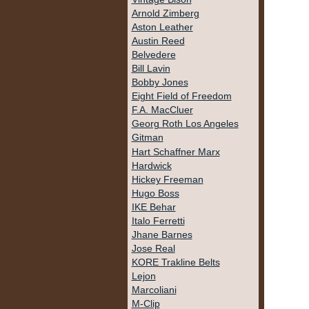
Arnold Zimberg
Aston Leather
Austin Reed
Belvedere
Bill Lavin
Bobby Jones
Eight Field of Freedom
F.A. MacCluer
Georg Roth Los Angeles
Gitman
Hart Schaffner Marx
Hardwick
Hickey Freeman
Hugo Boss
IKE Behar
Italo Ferretti
Jhane Barnes
Jose Real
KORE Trakline Belts
Lejon
Marcoliani
M-Clip