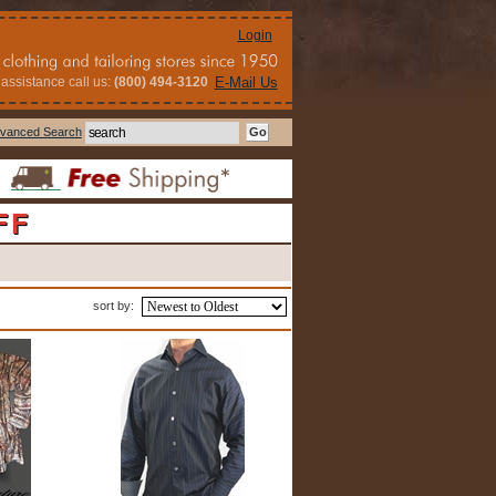
Login
assistance call us:
(800) 494-3120
E-Mail Us
vanced Search
FF
sort by: