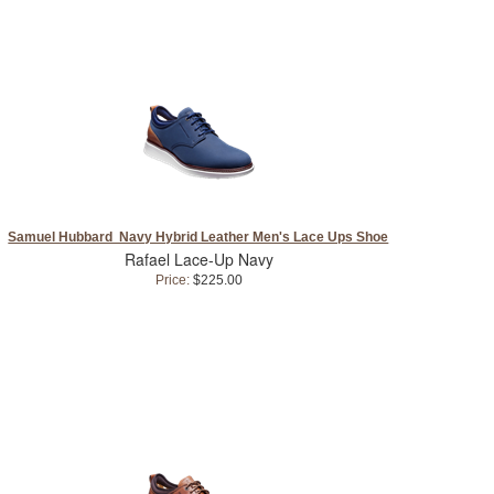
Samuel Hubbard Navy Hybrid Leather Men's Lace Ups Shoe
Rafael Lace-Up Navy
Price:
$225.00