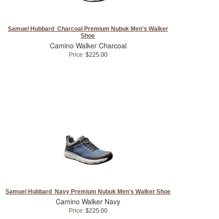
Samuel Hubbard Charcoal Premium Nubuk Men's Walker
Shoe
Camino Walker Charcoal
Price:
$225.00
Samuel Hubbard Navy Premium Nubuk Men's Walker Shoe
Camino Walker Navy
Price:
$225.00