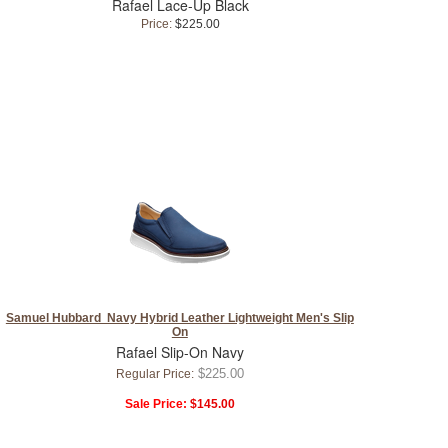
Rafael Lace-Up Black
Price:
$225.00
Samuel Hubbard Navy Hybrid Leather Lightweight Men's Slip
On
Rafael Slip-On Navy
$225.00
Regular Price:
Sale Price:
$145.00