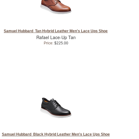
Samuel Hubbard Tan Hybrid Leather Men's Lace Ups Shoe
Rafael Lace-Up Tan
Price:
$225.00
Samuel Hubbard Black Hybrid Leather Men's Lace Ups Shoe