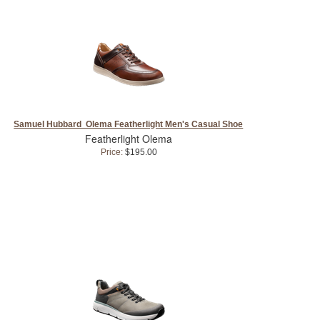
Samuel Hubbard Olema Featherlight Men's Casual Shoe
Featherlight Olema
Price:
$195.00