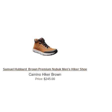
Samuel Hubbard Brown Premium Nubuk Men's Hiker Shoe
Camino Hiker Brown
Price:
$245.00