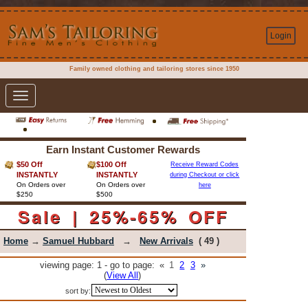
Login
Family owned clothing and tailoring stores since 1950
Toggle
navigation
Earn Instant Customer Rewards
$50 Off
$100 Off
Receive Reward Codes
INSTANTLY
INSTANTLY
during Checkout or click
On Orders over
On Orders over
here
$250
$500
Sale | 25%-65% OFF
Home
→
Samuel Hubbard
→
New Arrivals
( 49 )
viewing page: 1 - go to page:
«
1
2
3
»
(
View All
)
sort by: