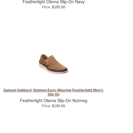
Featherlight Olema Slip-On Navy
Price:
$195.00
Samuel Hubbard Nutmeg Easy-Wearing Featherlight Men's
Slip On
Featherlight Olema Slip-On Nutmeg
Price:
$195.00