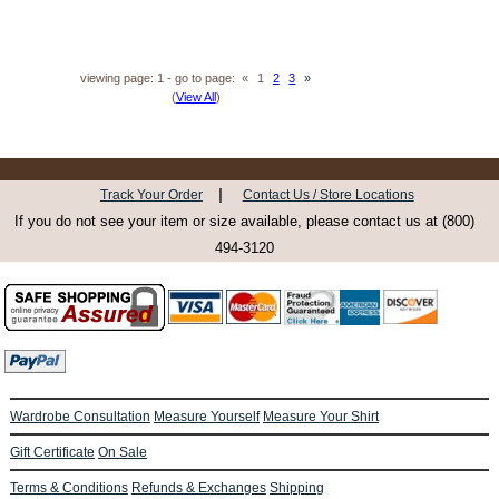
viewing page: 1 - go to page:
«
1
2
3
»
(
View All
)
|
Track Your Order
Contact Us / Store Locations
If you do not see your item or size available, please contact us at (800)
494-3120
Wardrobe Consultation
Measure Yourself
Measure Your Shirt
Gift Certificate
On Sale
Terms & Conditions
Refunds & Exchanges
Shipping