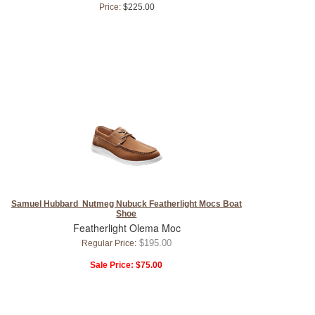
Price:
$225.00
Samuel Hubbard Nutmeg Nubuck Featherlight Mocs Boat
Shoe
Featherlight Olema Moc
$195.00
Regular Price:
Sale Price:
$75.00