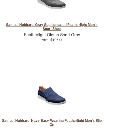
Samuel Hubbard Gray Sophisticated Featherlight Men's
Sport Shoe
Featherlight Olema Sport Gray
Price:
$195.00
Samuel Hubbard Navy Easy-Wearing Featherlight Men's Slip
On