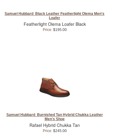
Samuel Hubbard Black Leather Featherlight Olema Men's
Loafer
Featherlight Olema Loafer Black
Price:
$195.00
Samuel Hubbard Burnished Tan Hybrid Chukka Leather
Men's Shoe
Rafael Hybrid Chukka Tan
Price:
$245.00