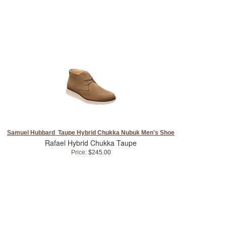
Samuel Hubbard Taupe Hybrid Chukka Nubuk Men's Shoe
Rafael Hybrid Chukka Taupe
Price:
$245.00