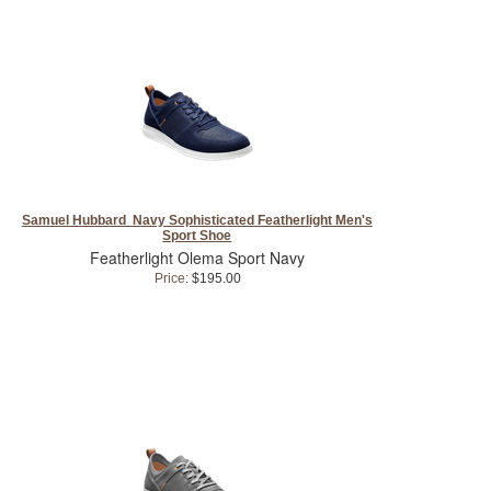
Samuel Hubbard Navy Sophisticated Featherlight Men's
Sport Shoe
Featherlight Olema Sport Navy
Price:
$195.00