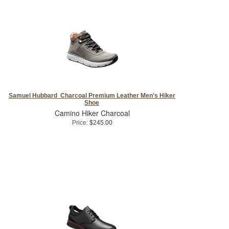
Samuel Hubbard Charcoal Premium Leather Men's Hiker
Shoe
Camino Hiker Charcoal
Price:
$245.00