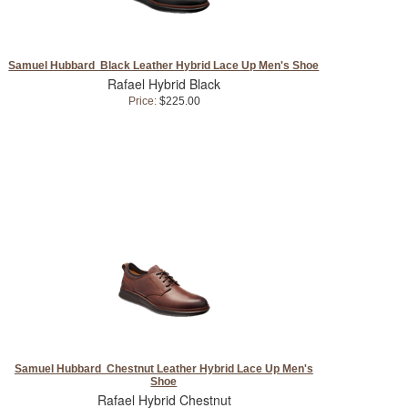
Samuel Hubbard Black Leather Hybrid Lace Up Men's Shoe
Rafael Hybrid Black
Price:
$225.00
Samuel Hubbard Chestnut Leather Hybrid Lace Up Men's
Shoe
Rafael Hybrid Chestnut