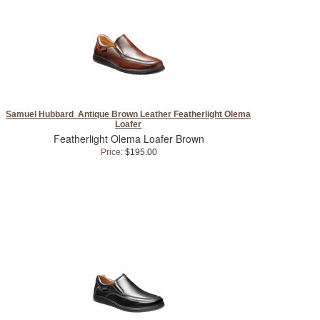
Samuel Hubbard Antique Brown Leather Featherlight Olema
Loafer
Featherlight Olema Loafer Brown
Price:
$195.00